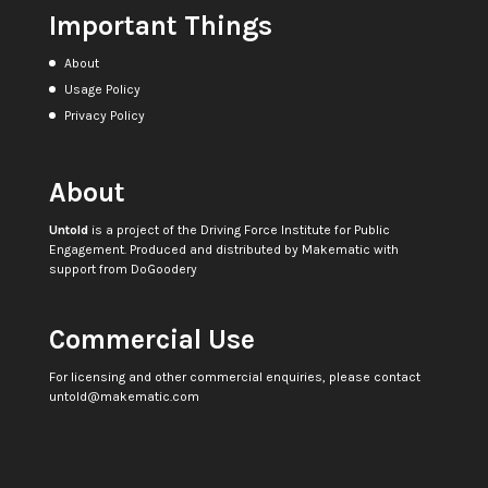
Important Things
About
Usage Policy
Privacy Policy
About
Untold
is a project of the
Driving Force Institute for Public
Engagement
. Produced and distributed by
Makematic
with
support from
DoGoodery
Commercial Use
For licensing and other commercial enquiries, please contact
untold@makematic.com