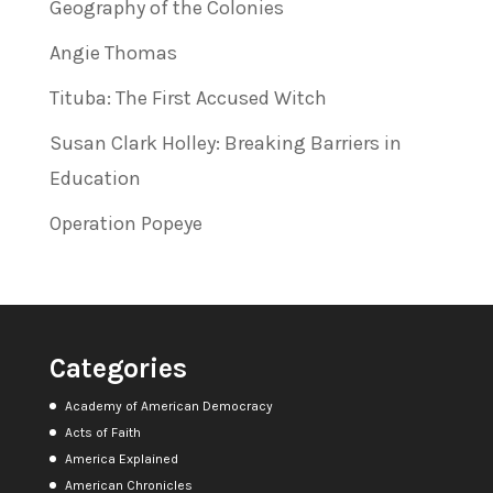
Geography of the Colonies
Angie Thomas
Tituba: The First Accused Witch
Susan Clark Holley: Breaking Barriers in
Education
Operation Popeye
Categories
Academy of American Democracy
Acts of Faith
America Explained
American Chronicles