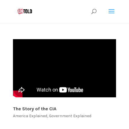
The Story of the CIA
America Explained
,
Government Explained