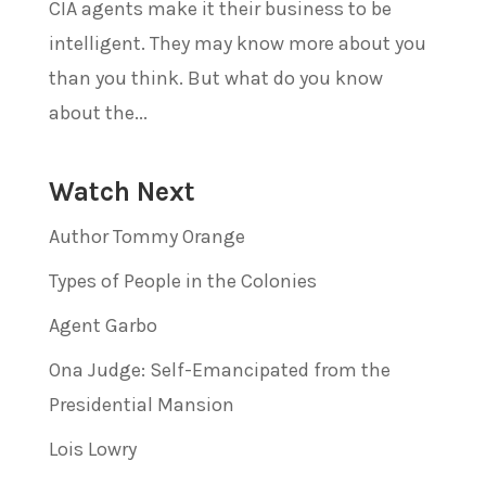
CIA agents make it their business to be
intelligent. They may know more about you
than you think. But what do you know
about the...
Watch Next
Author Tommy Orange
Types of People in the Colonies
Agent Garbo
Ona Judge: Self-Emancipated from the
Presidential Mansion
Lois Lowry