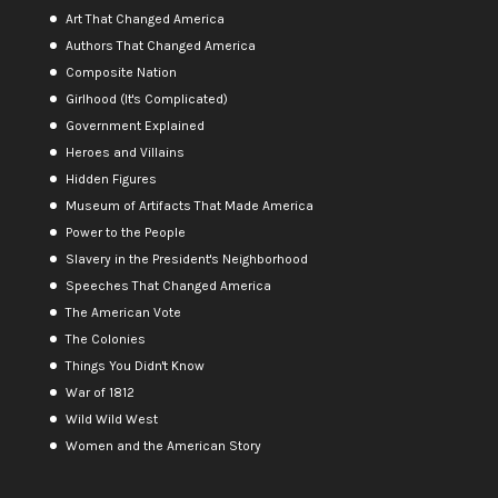
Art That Changed America
Authors That Changed America
Composite Nation
Girlhood (It's Complicated)
Government Explained
Heroes and Villains
Hidden Figures
Museum of Artifacts That Made America
Power to the People
Slavery in the President's Neighborhood
Speeches That Changed America
The American Vote
The Colonies
Things You Didn't Know
War of 1812
Wild Wild West
Women and the American Story