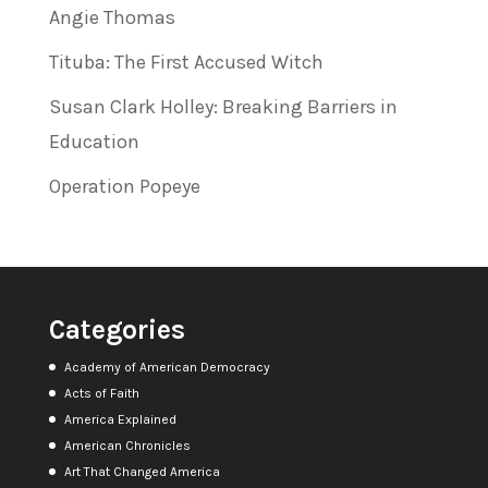
Angie Thomas
Tituba: The First Accused Witch
Susan Clark Holley: Breaking Barriers in
Education
Operation Popeye
Categories
Academy of American Democracy
Acts of Faith
America Explained
American Chronicles
Art That Changed America