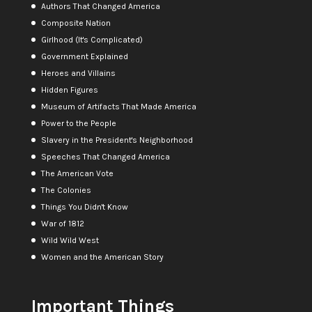
Authors That Changed America
Composite Nation
Girlhood (It's Complicated)
Government Explained
Heroes and Villains
Hidden Figures
Museum of Artifacts That Made America
Power to the People
Slavery in the President's Neighborhood
Speeches That Changed America
The American Vote
The Colonies
Things You Didn't Know
War of 1812
Wild Wild West
Women and the American Story
Important Things