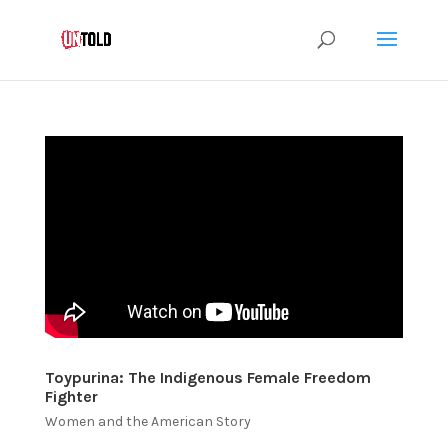
Toypurina: The Indigenous Female Freedom
Fighter
Women and the American Story