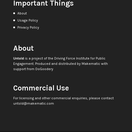
Important Things
About
Usage Policy
Privacy Policy
About
Untold
is a project of the
Driving Force Institute for Public
Engagement
. Produced and distributed by
Makematic
with
support from
DoGoodery
Commercial Use
For licensing and other commercial enquiries, please contact
untold@makematic.com