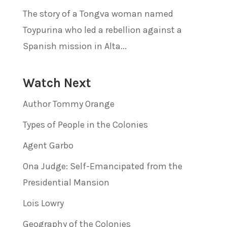
The story of a Tongva woman named
Toypurina who led a rebellion against a
Spanish mission in Alta...
Watch Next
Author Tommy Orange
Types of People in the Colonies
Agent Garbo
Ona Judge: Self-Emancipated from the
Presidential Mansion
Lois Lowry
Geography of the Colonies