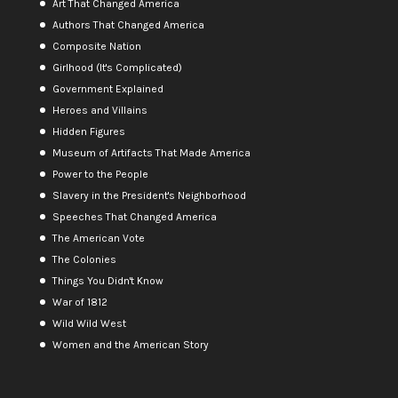
Art That Changed America
Authors That Changed America
Composite Nation
Girlhood (It's Complicated)
Government Explained
Heroes and Villains
Hidden Figures
Museum of Artifacts That Made America
Power to the People
Slavery in the President's Neighborhood
Speeches That Changed America
The American Vote
The Colonies
Things You Didn't Know
War of 1812
Wild Wild West
Women and the American Story