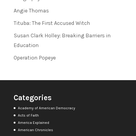
Angie Thomas
Tituba: The First Accused Witch
Susan Clark Holley: Breaking Barriers in
Education
Operation Popeye
Categories
Academy of American Democracy
Acts of Faith
America Explained
American Chronicles