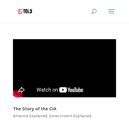
The Story of the CIA
America Explained
,
Government Explained