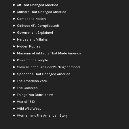
Art That Changed America
Authors That Changed America
Composite Nation
Girlhood (It's Complicated)
Government Explained
Heroes and Villains
Hidden Figures
Museum of Artifacts That Made America
Power to the People
Slavery in the President's Neighborhood
Speeches That Changed America
The American Vote
The Colonies
Things You Didn't Know
War of 1812
Wild Wild West
Women and the American Story