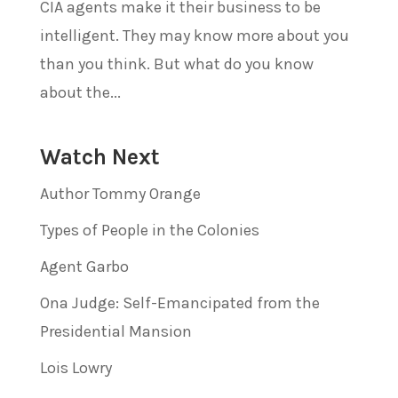
CIA agents make it their business to be
intelligent. They may know more about you
than you think. But what do you know
about the...
Watch Next
Author Tommy Orange
Types of People in the Colonies
Agent Garbo
Ona Judge: Self-Emancipated from the
Presidential Mansion
Lois Lowry