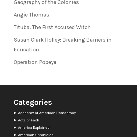
Geography of the Colonies
Angie Thomas
Tituba: The First Accused Witch
Susan Clark Holley: Breaking Barriers in
Education
Operation Popeye
Categories
Academy of American Democracy
Acts of Faith
America Explained
American Chronicles