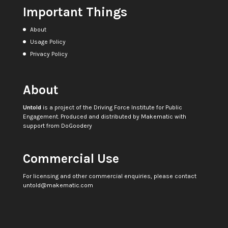
Important Things
About
Usage Policy
Privacy Policy
About
Untold
is a project of the
Driving Force Institute for Public
Engagement
. Produced and distributed by
Makematic
with
support from
DoGoodery
Commercial Use
For licensing and other commercial enquiries, please contact
untold@makematic.com