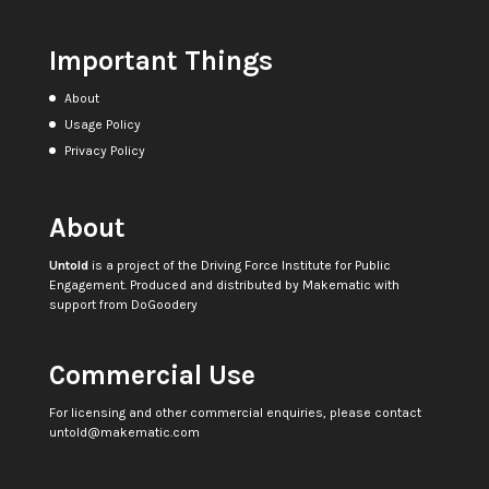
Important Things
About
Usage Policy
Privacy Policy
About
Untold
is a project of the
Driving Force Institute for Public
Engagement
. Produced and distributed by
Makematic
with
support from
DoGoodery
Commercial Use
For licensing and other commercial enquiries, please contact
untold@makematic.com