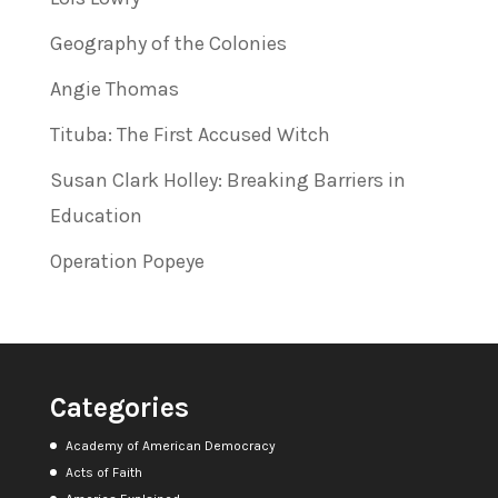
Geography of the Colonies
Angie Thomas
Tituba: The First Accused Witch
Susan Clark Holley: Breaking Barriers in
Education
Operation Popeye
Categories
Academy of American Democracy
Acts of Faith