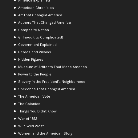
America Explained
American Chronicles
Art That Changed America
Authors That Changed America
Composite Nation
Girlhood (It's Complicated)
Government Explained
Heroes and Villains
Hidden Figures
Museum of Artifacts That Made America
Power to the People
Slavery in the President's Neighborhood
Speeches That Changed America
The American Vote
The Colonies
Things You Didn't Know
War of 1812
Wild Wild West
Women and the American Story