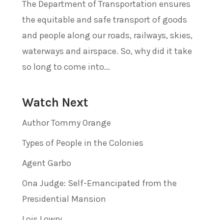
The Department of Transportation ensures
the equitable and safe transport of goods
and people along our roads, railways, skies,
waterways and airspace. So, why did it take
so long to come into...
Watch Next
Author Tommy Orange
Types of People in the Colonies
Agent Garbo
Ona Judge: Self-Emancipated from the
Presidential Mansion
Lois Lowry