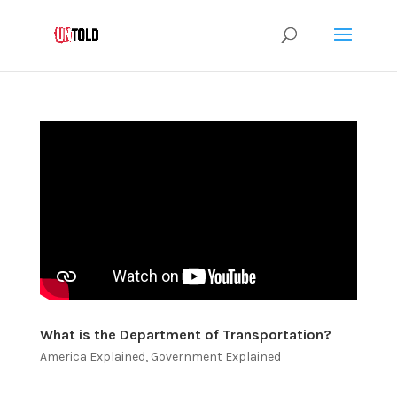
What is the Department of Transportation?
America Explained
,
Government Explained