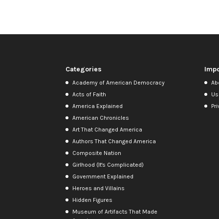
Categories
Impo
Academy of American Democracy
Ab
Acts of Faith
Us
America Explained
Pri
American Chronicles
Art That Changed America
Authors That Changed America
Composite Nation
Girlhood (It's Complicated)
Government Explained
Heroes and Villains
Hidden Figures
Museum of Artifacts That Made