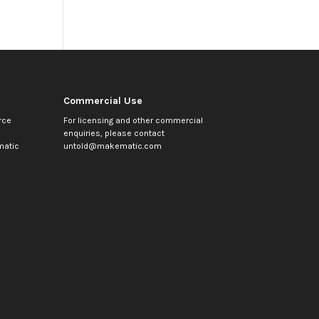
Commercial Use
rce
For licensing and other commercial
enquiries, please contact
atic
untold@makematic.com