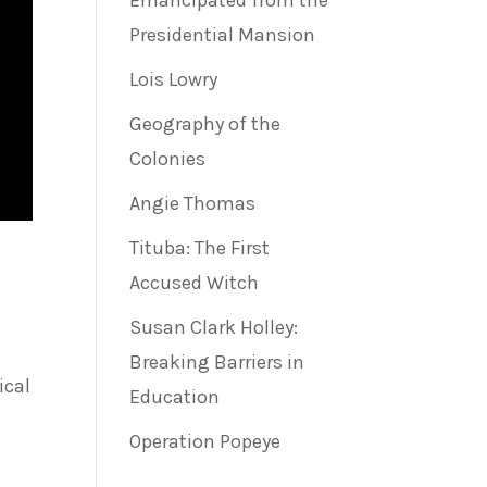
Emancipated from the
Presidential Mansion
Lois Lowry
Geography of the
Colonies
Angie Thomas
Tituba: The First
Accused Witch
Susan Clark Holley:
Breaking Barriers in
ical
Education
Operation Popeye