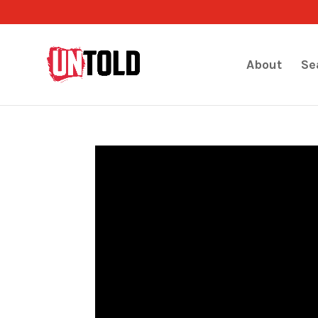
About
Se