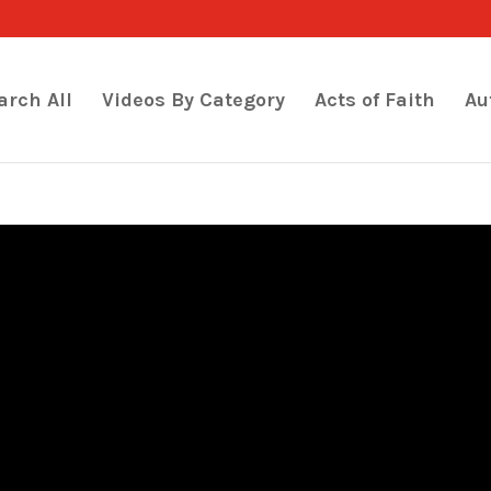
arch All
Videos By Category
Acts of Faith
Au