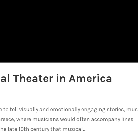
al Theater in America
o tell visually and emotionally engaging stories, mus
 Greece, where musicians would often accompany lines
the late 19th century that musical...