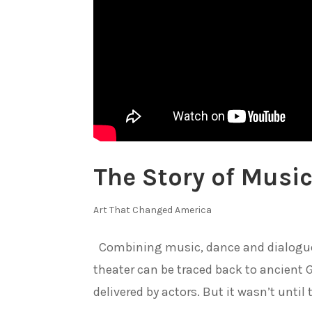
The Story of Music
Art That Changed America
Combining music, dance and dialogue t
theater can be traced back to ancient
delivered by actors. But it wasn’t until 