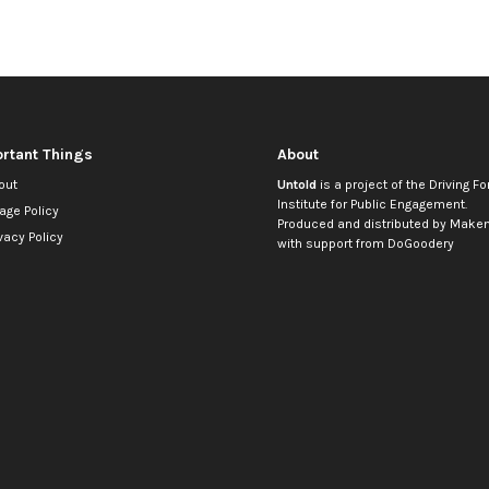
rtant Things
About
out
Untold
is a project of the
Driving Fo
Institute for Public Engagement
.
age Policy
Produced and distributed by
Makem
vacy Policy
with support from
DoGoodery