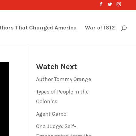
thors That Changed America
War of 1812
Watch Next
Author Tommy Orange
Types of People in the
Colonies
Agent Garbo
Ona Judge: Self-