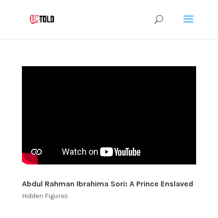
Abdul Rahman Ibrahima Sori: A Prince Enslaved
Hidden Figures