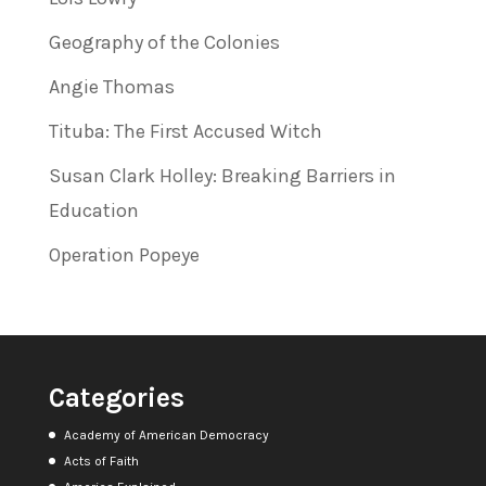
Geography of the Colonies
Angie Thomas
Tituba: The First Accused Witch
Susan Clark Holley: Breaking Barriers in
Education
Operation Popeye
Categories
Academy of American Democracy
Acts of Faith