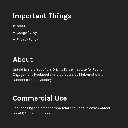
Important Things
About
Usage Policy
Privacy Policy
About
Untold
is a project of the
Driving Force Institute for Public
Engagement
. Produced and distributed by
Makematic
with
support from
DoGoodery
Commercial Use
For licensing and other commercial enquiries, please contact
untold@makematic.com