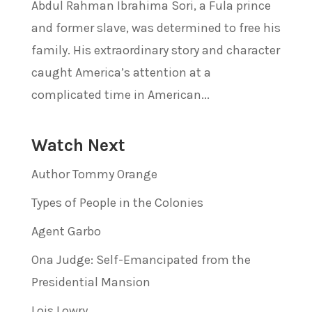
Abdul Rahman Ibrahima Sori, a Fula prince
and former slave, was determined to free his
family. His extraordinary story and character
caught America’s attention at a
complicated time in American...
Watch Next
Author Tommy Orange
Types of People in the Colonies
Agent Garbo
Ona Judge: Self-Emancipated from the
Presidential Mansion
Lois Lowry