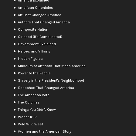
America Explained
American Chronicles
Art That Changed America
Authors That Changed America
Composite Nation
Girlhood (It's Complicated)
Government Explained
Heroes and Villains
Hidden Figures
Museum of Artifacts That Made America
Power to the People
Slavery in the President's Neighborhood
Speeches That Changed America
The American Vote
The Colonies
Things You Didn't Know
War of 1812
Wild Wild West
Women and the American Story