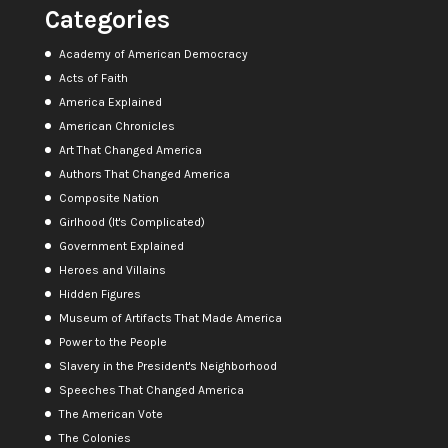
Categories
Academy of American Democracy
Acts of Faith
America Explained
American Chronicles
Art That Changed America
Authors That Changed America
Composite Nation
Girlhood (It's Complicated)
Government Explained
Heroes and Villains
Hidden Figures
Museum of Artifacts That Made America
Power to the People
Slavery in the President's Neighborhood
Speeches That Changed America
The American Vote
The Colonies