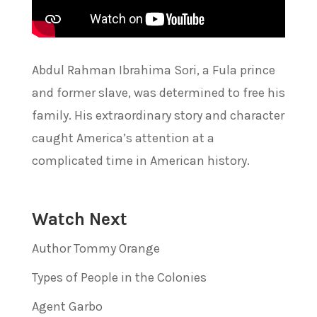
Abdul Rahman Ibrahima Sori, a Fula prince
and former slave, was determined to free his
family. His extraordinary story and character
caught America’s attention at a
complicated time in American history.
Watch Next
Author Tommy Orange
Types of People in the Colonies
Agent Garbo