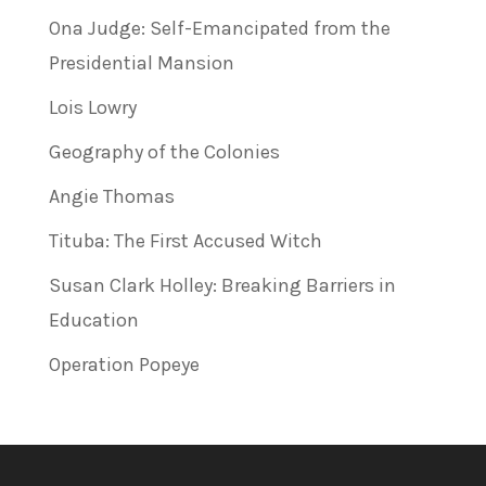
Ona Judge: Self-Emancipated from the
Presidential Mansion
Lois Lowry
Geography of the Colonies
Angie Thomas
Tituba: The First Accused Witch
Susan Clark Holley: Breaking Barriers in
Education
Operation Popeye