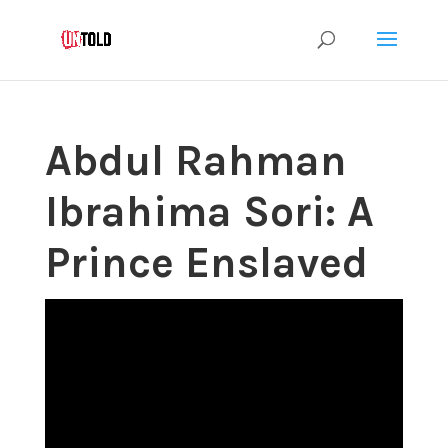
Abdul Rahman
Ibrahima Sori: A
Prince Enslaved