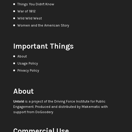
Things You Didn't Know
War of 1812
Wild Wild West
Women and the American Story
Important Things
About
Usage Policy
Privacy Policy
About
Untold
is a project of the
Driving Force Institute for Public
Engagement
. Produced and distributed by
Makematic
with
support from
DoGoodery
Commercial Use