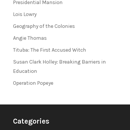
Presidential Mansion
Lois Lowry
Geography of the Colonies
Angie Thomas
Tituba: The First Accused Witch
Susan Clark Holley: Breaking Barriers in
Education
Operation Popeye
Categories