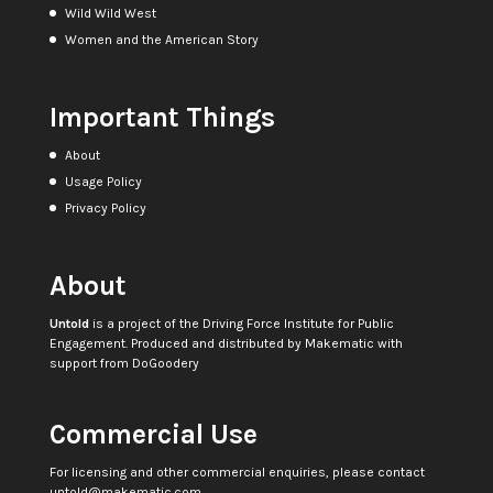
Wild Wild West
Women and the American Story
Important Things
About
Usage Policy
Privacy Policy
About
Untold
is a project of the
Driving Force Institute for Public
Engagement
. Produced and distributed by
Makematic
with
support from
DoGoodery
Commercial Use
For licensing and other commercial enquiries, please contact
untold@makematic.com