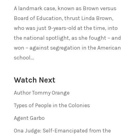
A landmark case, known as Brown versus
Board of Education, thrust Linda Brown,
who was just 9-years-old at the time, into
the national spotlight, as she fought – and
won – against segregation in the American
school...
Watch Next
Author Tommy Orange
Types of People in the Colonies
Agent Garbo
Ona Judge: Self-Emancipated from the