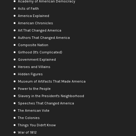
Academy of American Democracy
Acts of Faith
America Explained
American Chronicles
Art That Changed America
Authors That Changed America
Composite Nation
Girlhood (It's Complicated)
Government Explained
Heroes and Villains
Hidden Figures
Museum of Artifacts That Made America
Power to the People
Slavery in the President's Neighborhood
Speeches That Changed America
The American Vote
The Colonies
Things You Didn't Know
War of 1812