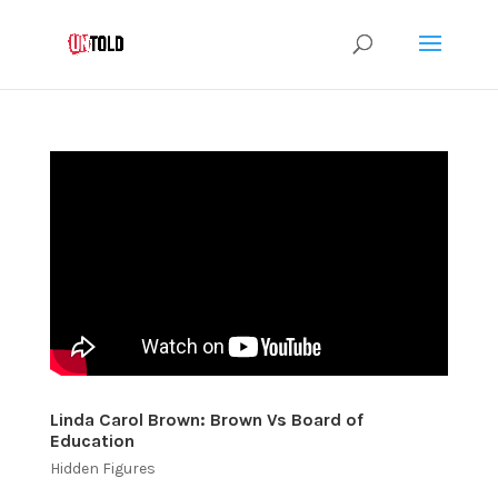
Linda Carol Brown: Brown Vs Board of
Education
Hidden Figures