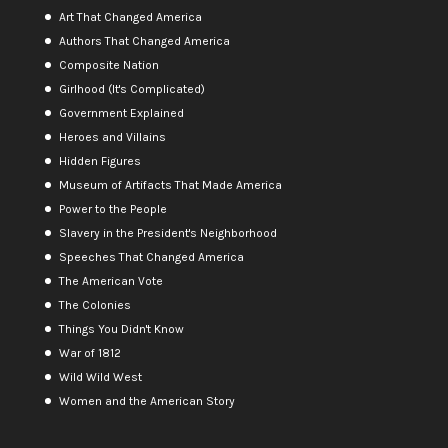
Art That Changed America
Authors That Changed America
Composite Nation
Girlhood (It's Complicated)
Government Explained
Heroes and Villains
Hidden Figures
Museum of Artifacts That Made America
Power to the People
Slavery in the President's Neighborhood
Speeches That Changed America
The American Vote
The Colonies
Things You Didn't Know
War of 1812
Wild Wild West
Women and the American Story