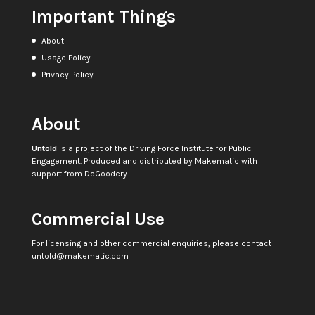
Important Things
About
Usage Policy
Privacy Policy
About
Untold
is a project of the
Driving Force Institute for Public
Engagement
. Produced and distributed by
Makematic
with
support from
DoGoodery
Commercial Use
For licensing and other commercial enquiries, please contact
untold@makematic.com