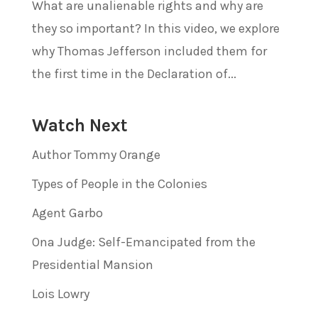
What are unalienable rights and why are
they so important? In this video, we explore
why Thomas Jefferson included them for
the first time in the Declaration of...
Watch Next
Author Tommy Orange
Types of People in the Colonies
Agent Garbo
Ona Judge: Self-Emancipated from the
Presidential Mansion
Lois Lowry