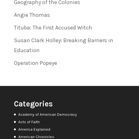
Geography of the Colonies
Angie Thomas
Tituba: The First Accused Witch
Susan Clark Holley: Breaking Barriers in
Education
Operation Popeye
Categories
Academy of American Democracy
Acts of Faith
America Explained
American Chronicles