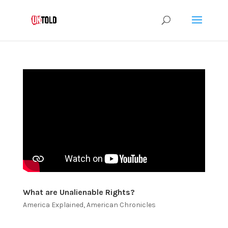
What are Unalienable Rights?
America Explained
,
American Chronicles