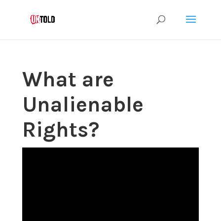
What are
Unalienable
Rights?