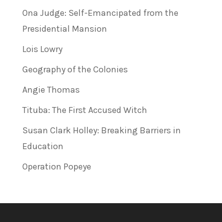
Ona Judge: Self-Emancipated from the
Presidential Mansion
Lois Lowry
Geography of the Colonies
Angie Thomas
Tituba: The First Accused Witch
Susan Clark Holley: Breaking Barriers in
Education
Operation Popeye