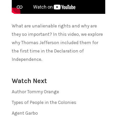
What are unalienable rights and why are
they so important? In this video, we explore
why Thomas Jefferson included them for
the first time in the Declaration of
Independence.
Watch Next
Author Tommy Orange
Types of People in the Colonies
Agent Garbo