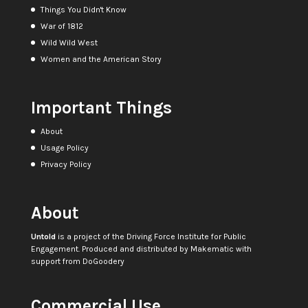
Things You Didn't Know
War of 1812
Wild Wild West
Women and the American Story
Important Things
About
Usage Policy
Privacy Policy
About
Untold
is a project of the
Driving Force Institute for Public
Engagement
. Produced and distributed by
Makematic
with
support from
DoGoodery
Commercial Use