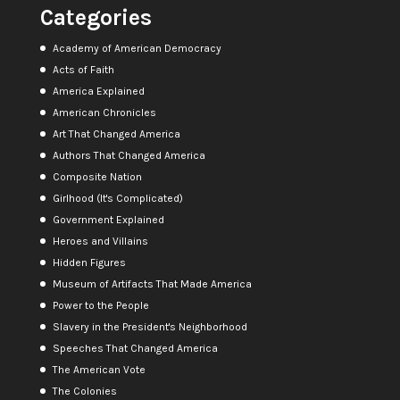
Categories
Academy of American Democracy
Acts of Faith
America Explained
American Chronicles
Art That Changed America
Authors That Changed America
Composite Nation
Girlhood (It's Complicated)
Government Explained
Heroes and Villains
Hidden Figures
Museum of Artifacts That Made America
Power to the People
Slavery in the President's Neighborhood
Speeches That Changed America
The American Vote
The Colonies