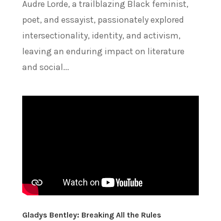
Audre Lorde, a trailblazing Black feminist,
poet, and essayist, passionately explored
intersectionality, identity, and activism,
leaving an enduring impact on literature
and social...
Gladys Bentley: Breaking All the Rules