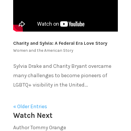
Charity and Sylvia: A Federal Era Love Story
Women and the American Story
Sylvia Drake and Charity Bryant overcame
many challenges to become pioneers of
LGBTQ+ visibility in the United...
« Older Entries
Watch Next
Author Tommy Orange