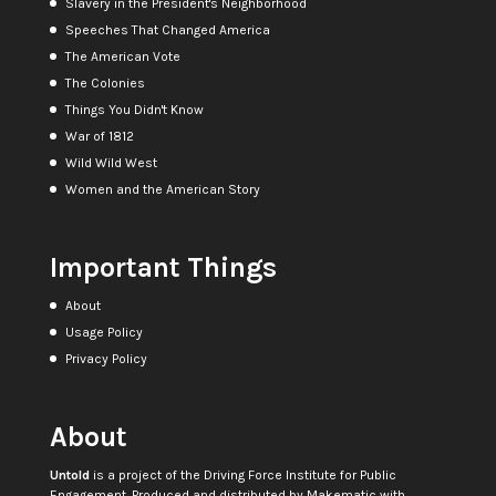
Slavery in the President's Neighborhood
Speeches That Changed America
The American Vote
The Colonies
Things You Didn't Know
War of 1812
Wild Wild West
Women and the American Story
Important Things
About
Usage Policy
Privacy Policy
About
Untold
is a project of the
Driving Force Institute for Public
Engagement
. Produced and distributed by
Makematic
with