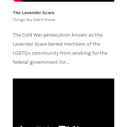
The Lavender Scare
Things You Didn't Know
The Cold War persecution known as the
Lavender Scare barred members of the
LGBTQ+ community from working for the
federal government for...