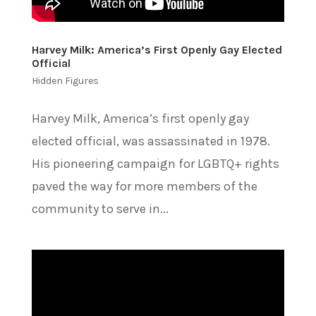
Harvey Milk: America’s First Openly Gay Elected
Official
Hidden Figures
Harvey Milk, America’s first openly gay
elected official, was assassinated in 1978.
His pioneering campaign for LGBTQ+ rights
paved the way for more members of the
community to serve in...