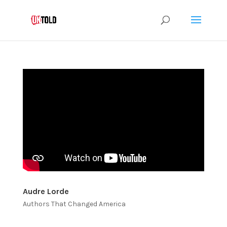
Audre Lorde
Authors That Changed America