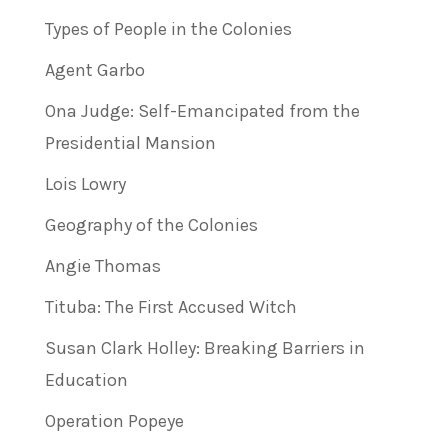
Types of People in the Colonies
Agent Garbo
Ona Judge: Self-Emancipated from the
Presidential Mansion
Lois Lowry
Geography of the Colonies
Angie Thomas
Tituba: The First Accused Witch
Susan Clark Holley: Breaking Barriers in
Education
Operation Popeye