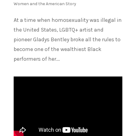
Women and the American Story
At a time when homosexuality was illegal in
the United States, LGBTQ+ artist and
pioneer Gladys Bentley broke all the rules to
become one of the wealthiest Black
performers of her...