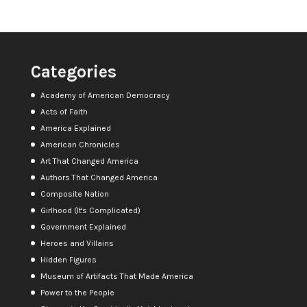
Categories
Academy of American Democracy
Acts of Faith
America Explained
American Chronicles
Art That Changed America
Authors That Changed America
Composite Nation
Girlhood (It's Complicated)
Government Explained
Heroes and Villains
Hidden Figures
Museum of Artifacts That Made America
Power to the People