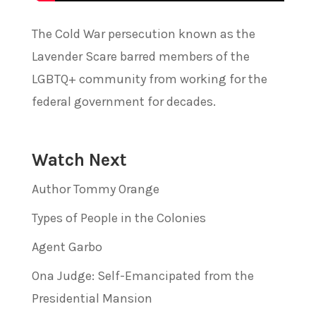
The Cold War persecution known as the
Lavender Scare barred members of the
LGBTQ+ community from working for the
federal government for decades.
Watch Next
Author Tommy Orange
Types of People in the Colonies
Agent Garbo
Ona Judge: Self-Emancipated from the
Presidential Mansion