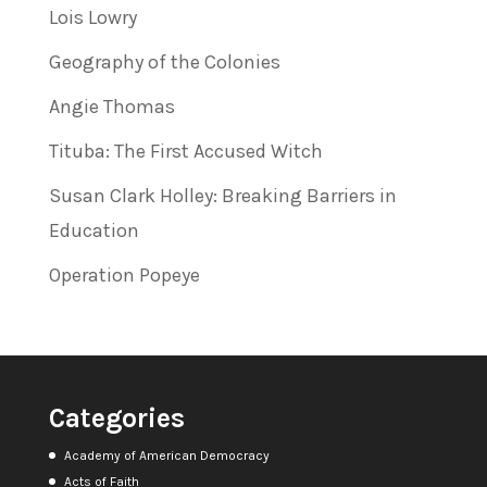
Lois Lowry
Geography of the Colonies
Angie Thomas
Tituba: The First Accused Witch
Susan Clark Holley: Breaking Barriers in
Education
Operation Popeye
Categories
Academy of American Democracy
Acts of Faith