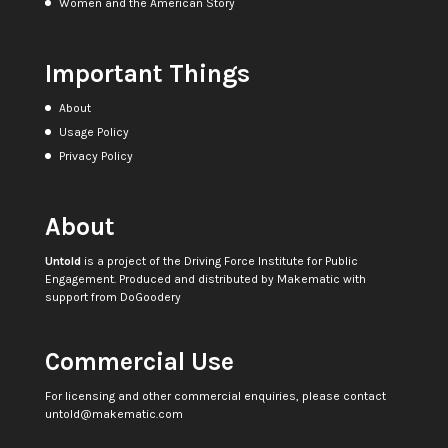
Women and the American Story
Important Things
About
Usage Policy
Privacy Policy
About
Untold
is a project of the
Driving Force Institute for Public
Engagement
. Produced and distributed by
Makematic
with
support from
DoGoodery
Commercial Use
For licensing and other commercial enquiries, please contact
untold@makematic.com