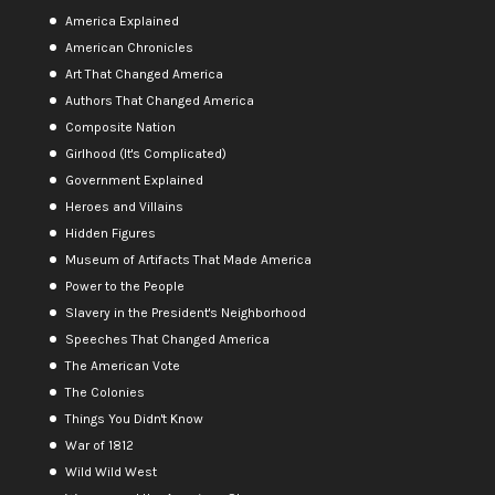
America Explained
American Chronicles
Art That Changed America
Authors That Changed America
Composite Nation
Girlhood (It's Complicated)
Government Explained
Heroes and Villains
Hidden Figures
Museum of Artifacts That Made America
Power to the People
Slavery in the President's Neighborhood
Speeches That Changed America
The American Vote
The Colonies
Things You Didn't Know
War of 1812
Wild Wild West