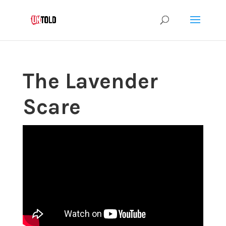
The Lavender
Scare