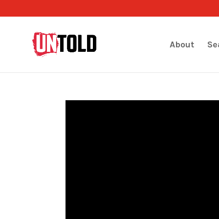
About
Se