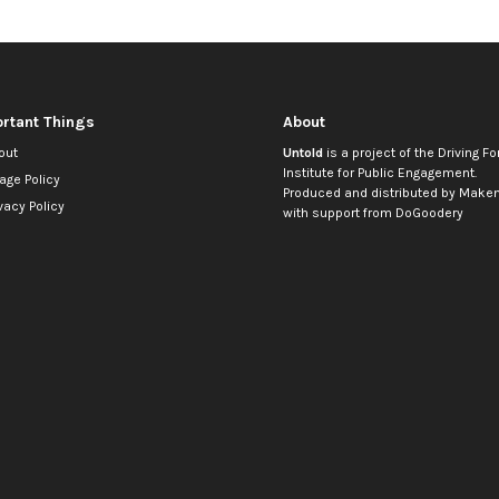
rtant Things
About
out
Untold
is a project of the
Driving Fo
Institute for Public Engagement
.
age Policy
Produced and distributed by
Makem
vacy Policy
with support from
DoGoodery