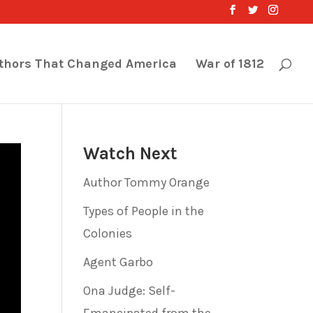
thors That Changed America
War of 1812
Watch Next
Author Tommy Orange
Types of People in the
Colonies
Agent Garbo
Ona Judge: Self-