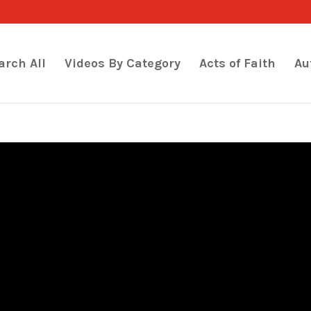
arch All
Videos By Category
Acts of Faith
Au