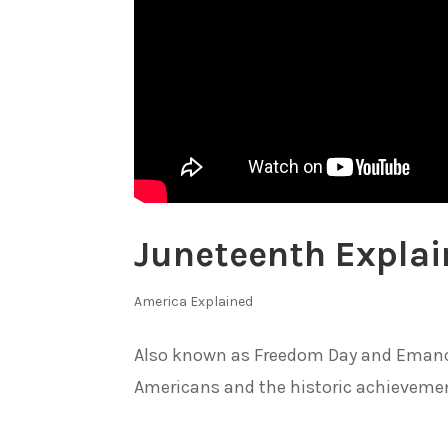
Juneteenth Expla
America Explained
Also known as Freedom Day and Emancip
Americans and the historic achievement 