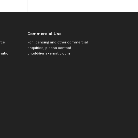
Commercial Use
rce
For licensing and other commercial
enquiries, please contact
atic
untold@makematic.com