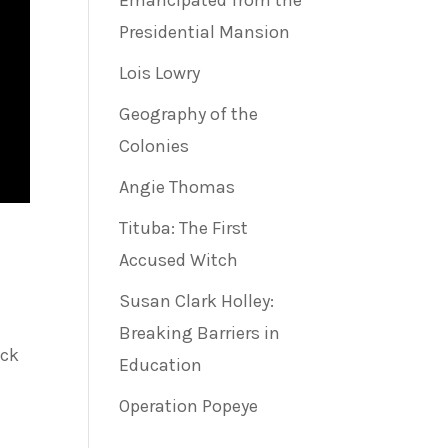
Emancipated from the
Presidential Mansion
Lois Lowry
Geography of the
Colonies
Angie Thomas
Tituba: The First
Accused Witch
Susan Clark Holley:
Breaking Barriers in
ack
Education
Operation Popeye