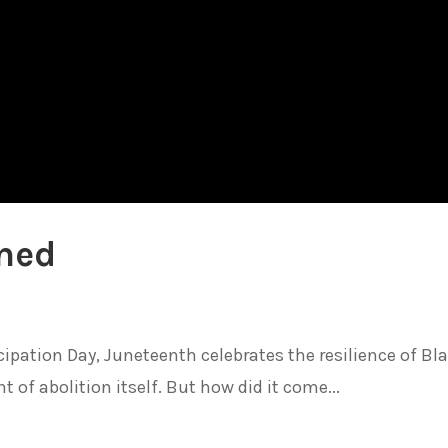
ined
ation Day, Juneteenth celebrates the resilience of Bl
of abolition itself. But how did it come...