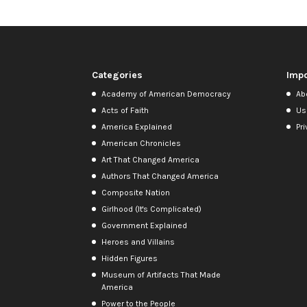
Categories
Impo
Academy of American Democracy
Ab
Acts of Faith
Us
America Explained
Pri
American Chronicles
Art That Changed America
Authors That Changed America
Composite Nation
Girlhood (It's Complicated)
Government Explained
Heroes and Villains
Hidden Figures
Museum of Artifacts That Made
America
Power to the People