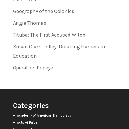
Geography of the Colonies
Angie Thomas
Tituba: The First Accused Witch
Susan Clark Holley: Breaking Barriers in
Education
Operation Popeye
Categories
Academy of American Democracy
Acts of Faith