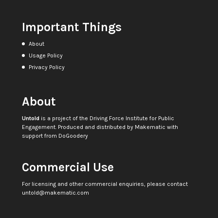
Important Things
About
Usage Policy
Privacy Policy
About
Untold
is a project of the
Driving Force Institute for Public
Engagement
. Produced and distributed by
Makematic
with
support from
DoGoodery
Commercial Use
For licensing and other commercial enquiries, please contact
untold@makematic.com