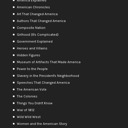
America Explained
American Chronicles
Art That Changed America
Authors That Changed America
Composite Nation
Girlhood (It's Complicated)
Government Explained
Heroes and Villains
Hidden Figures
Museum of Artifacts That Made America
Power to the People
Slavery in the President's Neighborhood
Speeches That Changed America
The American Vote
The Colonies
Things You Didn't Know
War of 1812
Wild Wild West
Women and the American Story