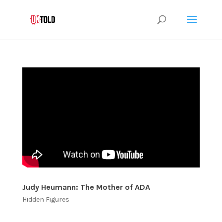
Judy Heumann: The Mother of ADA
Hidden Figures