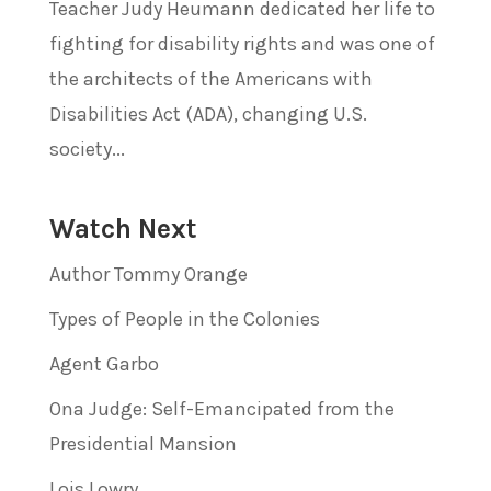
Teacher Judy Heumann dedicated her life to
fighting for disability rights and was one of
the architects of the Americans with
Disabilities Act (ADA), changing U.S.
society...
Watch Next
Author Tommy Orange
Types of People in the Colonies
Agent Garbo
Ona Judge: Self-Emancipated from the
Presidential Mansion
Lois Lowry