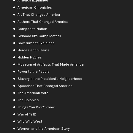
America Explained
American Chronicles
Art That Changed America
Authors That Changed America
Composite Nation
Girlhood (It's Complicated)
Government Explained
Heroes and Villains
Hidden Figures
Museum of Artifacts That Made America
Power to the People
Slavery in the President's Neighborhood
Speeches That Changed America
The American Vote
The Colonies
Things You Didn't Know
War of 1812
Wild Wild West
Women and the American Story