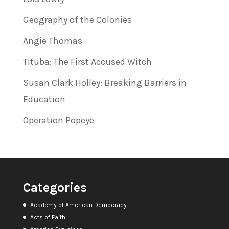
Geography of the Colonies
Angie Thomas
Tituba: The First Accused Witch
Susan Clark Holley: Breaking Barriers in
Education
Operation Popeye
Categories
Academy of American Democracy
Acts of Faith