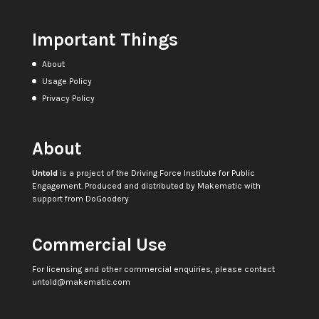
Important Things
About
Usage Policy
Privacy Policy
About
Untold
is a project of the
Driving Force Institute for Public
Engagement
. Produced and distributed by
Makematic
with
support from
DoGoodery
Commercial Use
For licensing and other commercial enquiries, please contact
untold@makematic.com