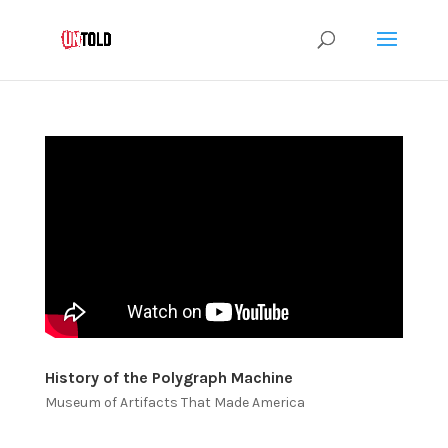
History of the Polygraph Machine
Museum of Artifacts That Made America