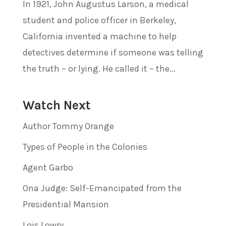
In 1921, John Augustus Larson, a medical
student and police officer in Berkeley,
California invented a machine to help
detectives determine if someone was telling
the truth – or lying. He called it – the...
Watch Next
Author Tommy Orange
Types of People in the Colonies
Agent Garbo
Ona Judge: Self-Emancipated from the
Presidential Mansion
Lois Lowry