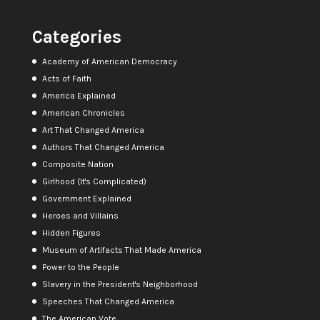
Categories
Academy of American Democracy
Acts of Faith
America Explained
American Chronicles
Art That Changed America
Authors That Changed America
Composite Nation
Girlhood (It's Complicated)
Government Explained
Heroes and Villains
Hidden Figures
Museum of Artifacts That Made America
Power to the People
Slavery in the President's Neighborhood
Speeches That Changed America
The American Vote