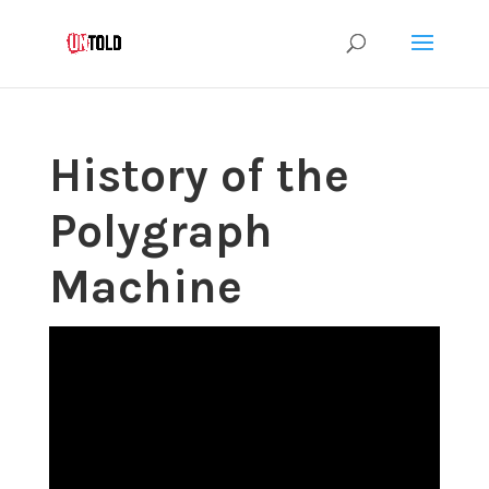
History of the
Polygraph
Machine