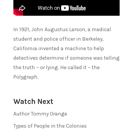
In 1921, John Augustus Larson, a medical
student and police officer in Berkeley,
California invented a machine to help
detectives determine if someone was telling
the truth – or lying. He called it – the
Polygraph.
Watch Next
Author Tommy Orange
Types of People in the Colonies