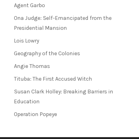
Agent Garbo
Ona Judge: Self-Emancipated from the
Presidential Mansion
Lois Lowry
Geography of the Colonies
Angie Thomas
Tituba: The First Accused Witch
Susan Clark Holley: Breaking Barriers in
Education
Operation Popeye