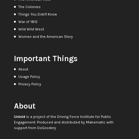
The Colonies
Things You Didn't Know
War of 1812
Wild Wild West
Women and the American Story
Important Things
About
Usage Policy
Privacy Policy
About
Untold
is a project of the
Driving Force Institute for Public
Engagement
. Produced and distributed by
Makematic
with
support from
DoGoodery