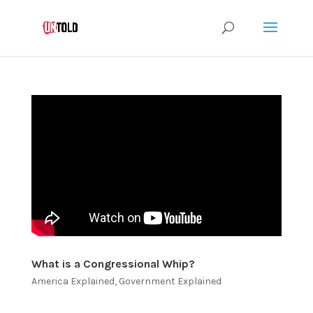
What is a Congressional Whip?
America Explained
,
Government Explained