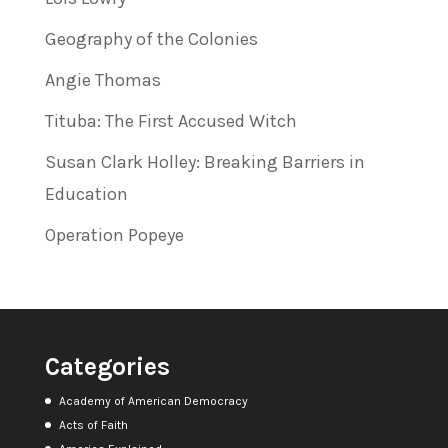
Geography of the Colonies
Angie Thomas
Tituba: The First Accused Witch
Susan Clark Holley: Breaking Barriers in
Education
Operation Popeye
Categories
Academy of American Democracy
Acts of Faith