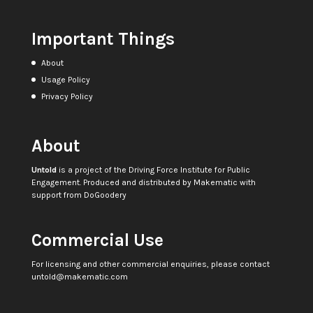
Important Things
About
Usage Policy
Privacy Policy
About
Untold
is a project of the
Driving Force Institute for Public
Engagement
. Produced and distributed by
Makematic
with
support from
DoGoodery
Commercial Use
For licensing and other commercial enquiries, please contact
untold@makematic.com