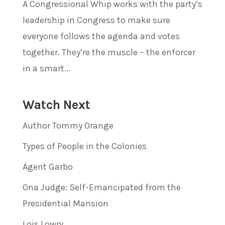
A Congressional Whip works with the party’s
leadership in Congress to make sure
everyone follows the agenda and votes
together. They’re the muscle – the enforcer
in a smart...
Watch Next
Author Tommy Orange
Types of People in the Colonies
Agent Garbo
Ona Judge: Self-Emancipated from the
Presidential Mansion
Lois Lowry