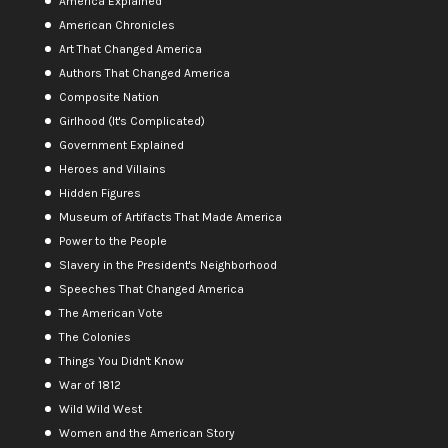
America Explained
American Chronicles
Art That Changed America
Authors That Changed America
Composite Nation
Girlhood (It's Complicated)
Government Explained
Heroes and Villains
Hidden Figures
Museum of Artifacts That Made America
Power to the People
Slavery in the President's Neighborhood
Speeches That Changed America
The American Vote
The Colonies
Things You Didn't Know
War of 1812
Wild Wild West
Women and the American Story