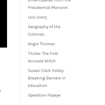
Emancipated from the
Presidential Mansion
Lois Lowry
Geography of the
Colonies
Angie Thomas
Tituba: The First
Accused Witch
Susan Clark Holley:
Breaking Barriers in
Education
e
Operation Popeye