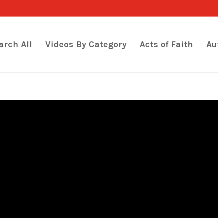
arch All
Videos By Category
Acts of Faith
Au