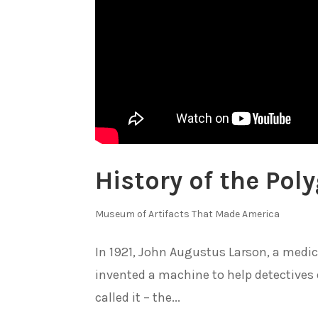
History of the Po
Museum of Artifacts That Made America
In 1921, John Augustus Larson, a medica
invented a machine to help detectives 
called it – the...