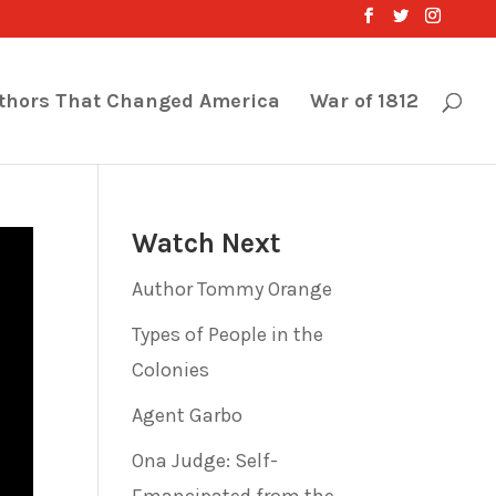
thors That Changed America
War of 1812
Watch Next
Author Tommy Orange
Types of People in the
Colonies
Agent Garbo
Ona Judge: Self-