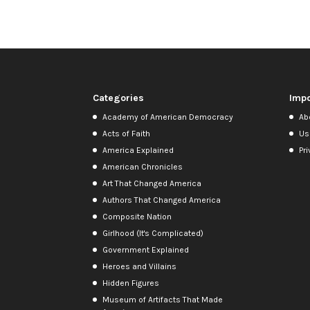
Categories
Impo
Academy of American Democracy
Ab
Acts of Faith
Us
America Explained
Pri
American Chronicles
Art That Changed America
Authors That Changed America
Composite Nation
Girlhood (It's Complicated)
Government Explained
Heroes and Villains
Hidden Figures
Museum of Artifacts That Made