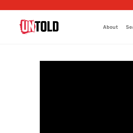
About
Se