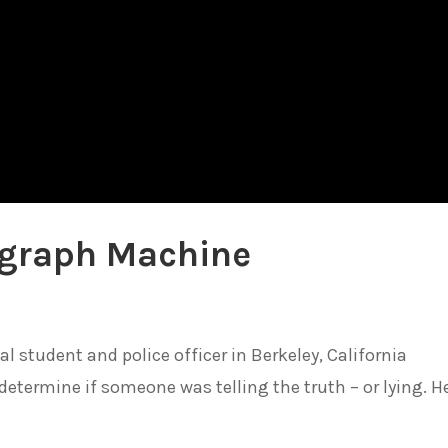
lygraph Machine
l student and police officer in Berkeley, California
determine if someone was telling the truth – or lying. H