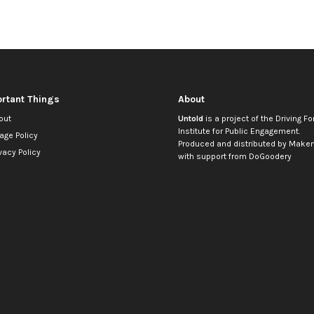
rtant Things
About
out
Untold
is a project of the
Driving Fo
Institute for Public Engagement
.
age Policy
Produced and distributed by
Makem
vacy Policy
with support from
DoGoodery