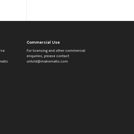
Commercial Use
rce
For licensing and other commercial
enquiries, please contact
atic
untold@makematic.com