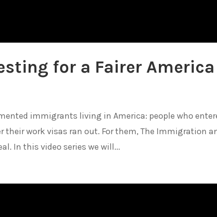
sting for a Fairer America
cumented immigrants living in America: people who enter
ter their work visas ran out. For them, The Immigration a
. In this video series we will...