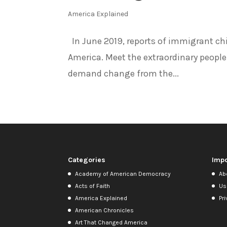
America Explained
In June 2019, reports of immigrant ch
America. Meet the extraordinary people
demand change from the...
Categories
Impo
Academy of American Democracy
Ab
Acts of Faith
Us
America Explained
Pri
American Chronicles
Art That Changed America