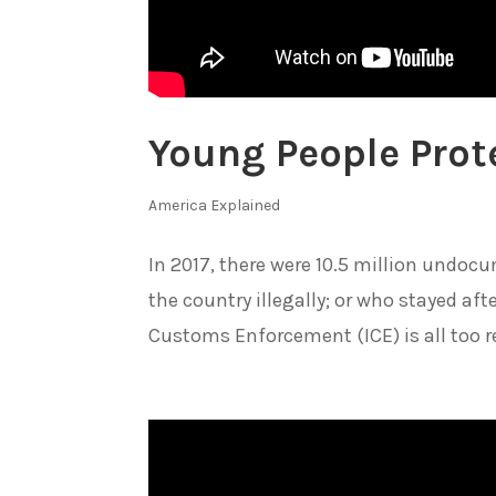
Young People Prote
America Explained
In 2017, there were 10.5 million undo
the country illegally; or who stayed af
Customs Enforcement (ICE) is all too real