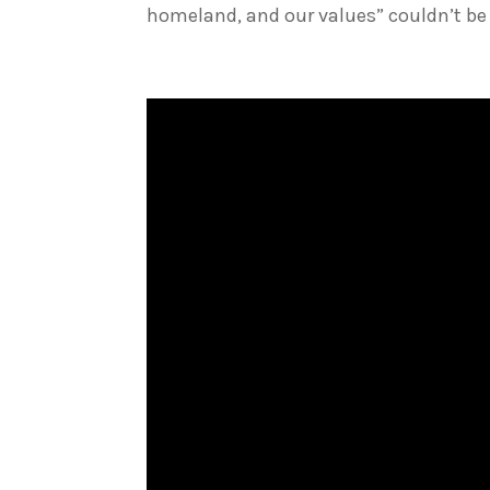
homeland, and our values” couldn’t be 