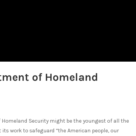
rtment of Homeland
f Homeland Security might be the youngest of all the
 its work to safeguard “the American people, our