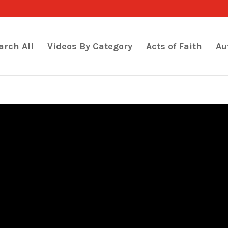
arch All
Videos By Category
Acts of Faith
Au