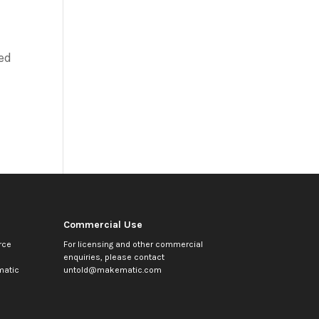
ed
Commercial Use
rce
For licensing and other commercial
enquiries, please contact
atic
untold@makematic.com