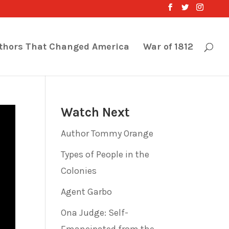
thors That Changed America
War of 1812
Watch Next
Author Tommy Orange
Types of People in the
Colonies
Agent Garbo
Ona Judge: Self-