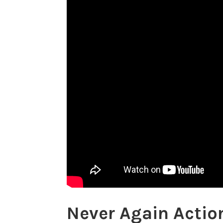
Never Again Actio