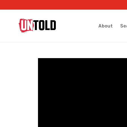
About
Se