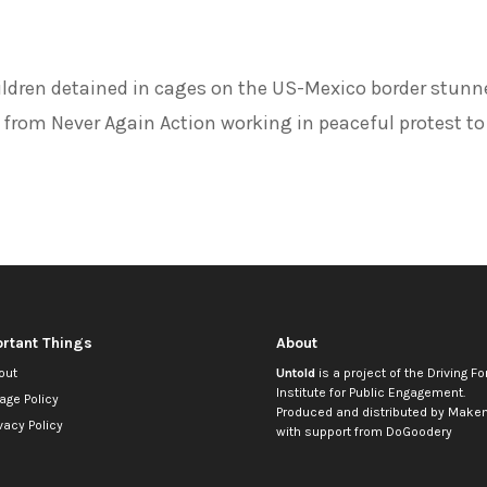
ildren detained in cages on the US-Mexico border stunn
 from Never Again Action working in peaceful protest to
rtant Things
About
out
Untold
is a project of the
Driving Fo
Institute for Public Engagement
.
age Policy
Produced and distributed by
Makem
vacy Policy
with support from
DoGoodery