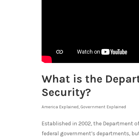
What is the Depa
Security?
America Explained
,
Government Explained
Established in 2002, the Department o
federal government’s departments, but