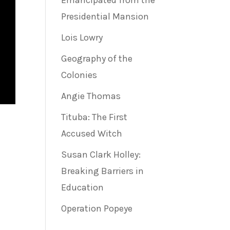
Emancipated from the
Presidential Mansion
Lois Lowry
Geography of the
Colonies
Angie Thomas
Tituba: The First
Accused Witch
Susan Clark Holley:
Breaking Barriers in
Education
Operation Popeye