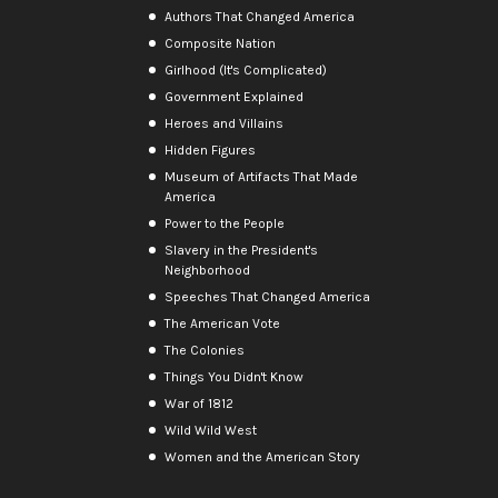
Authors That Changed America
Composite Nation
Girlhood (It's Complicated)
Government Explained
Heroes and Villains
Hidden Figures
Museum of Artifacts That Made
America
Power to the People
Slavery in the President's
Neighborhood
Speeches That Changed America
The American Vote
The Colonies
Things You Didn't Know
War of 1812
Wild Wild West
Women and the American Story