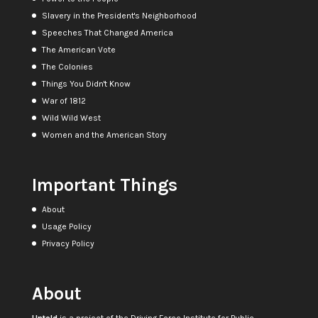
Slavery in the President's Neighborhood
Speeches That Changed America
The American Vote
The Colonies
Things You Didn't Know
War of 1812
Wild Wild West
Women and the American Story
Important Things
About
Usage Policy
Privacy Policy
About