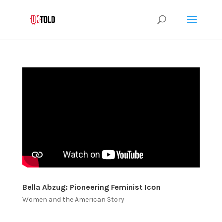
Bella Abzug: Pioneering Feminist Icon
Women and the American Story