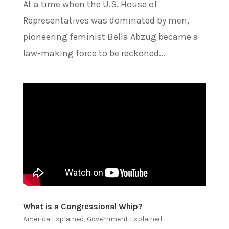
At a time when the U.S. House of
Representatives was dominated by men,
pioneering feminist Bella Abzug became a
law-making force to be reckoned...
What is a Congressional Whip?
America Explained
,
Government Explained