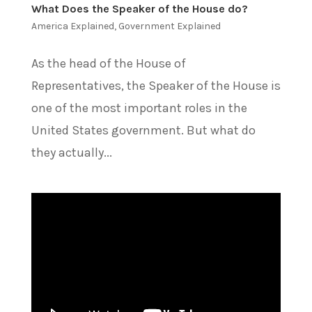
What Does the Speaker of the House do?
America Explained
,
Government Explained
As the head of the House of
Representatives, the Speaker of the House is
one of the most important roles in the
United States government. But what do
they actually...