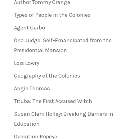
Author Tommy Orange
Types of People in the Colonies
Agent Garbo
Ona Judge: Self-Emancipated from the
Presidential Mansion
Lois Lowry
Geography of the Colonies
Angie Thomas
Tituba: The First Accused Witch
Susan Clark Holley: Breaking Barriers in
Education
Operation Popeye