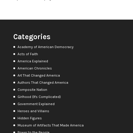
Categories
Academy of American Democracy
Acts of Faith
America Explained
American Chronicles
Art That Changed America
Authors That Changed America
Composite Nation
Girlhood (It's Complicated)
Government Explained
Heroes and Villains
Hidden Figures
Museum of Artifacts That Made America
Power to the People