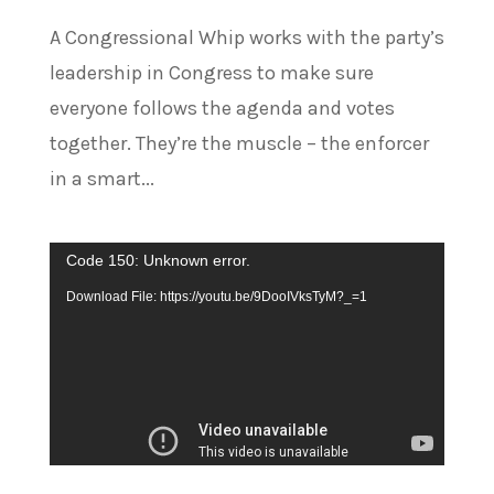
A Congressional Whip works with the party’s
leadership in Congress to make sure
everyone follows the agenda and votes
together. They’re the muscle – the enforcer
in a smart...
Video
Code 150: Unknown error.
Player
Download File: https://youtu.be/9DooIVksTyM?_=1