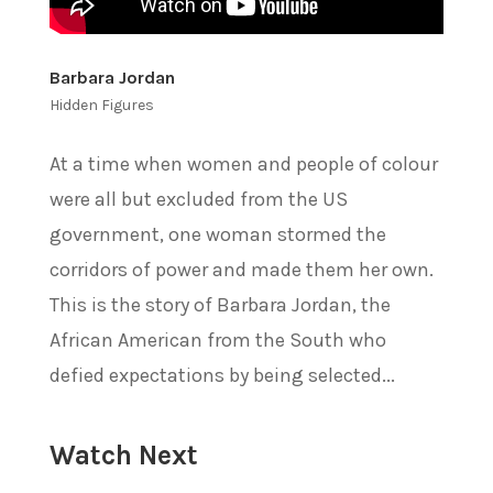
Barbara Jordan
Hidden Figures
At a time when women and people of colour
were all but excluded from the US
government, one woman stormed the
corridors of power and made them her own.
This is the story of Barbara Jordan, the
African American from the South who
defied expectations by being selected...
Watch Next