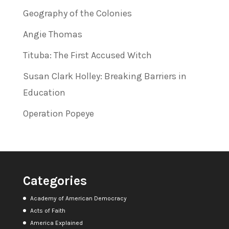
Geography of the Colonies
Angie Thomas
Tituba: The First Accused Witch
Susan Clark Holley: Breaking Barriers in
Education
Operation Popeye
Categories
Academy of American Democracy
Acts of Faith
America Explained