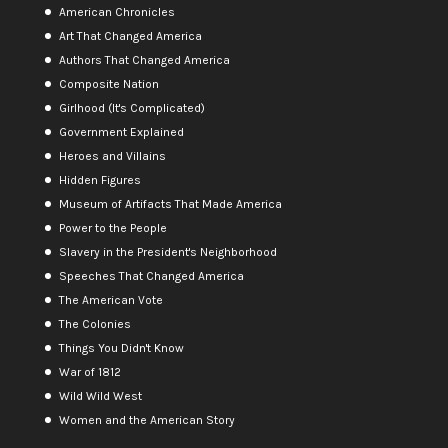
American Chronicles
Art That Changed America
Authors That Changed America
Composite Nation
Girlhood (It's Complicated)
Government Explained
Heroes and Villains
Hidden Figures
Museum of Artifacts That Made America
Power to the People
Slavery in the President's Neighborhood
Speeches That Changed America
The American Vote
The Colonies
Things You Didn't Know
War of 1812
Wild Wild West
Women and the American Story