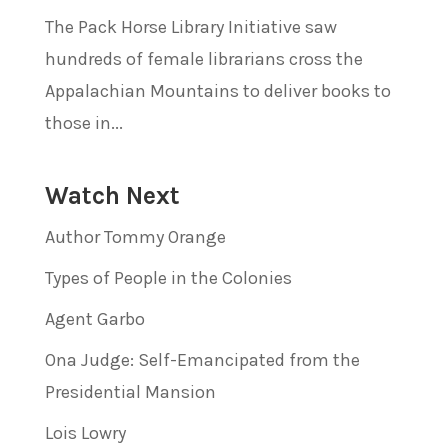
The Pack Horse Library Initiative saw
hundreds of female librarians cross the
Appalachian Mountains to deliver books to
those in...
Watch Next
Author Tommy Orange
Types of People in the Colonies
Agent Garbo
Ona Judge: Self-Emancipated from the
Presidential Mansion
Lois Lowry