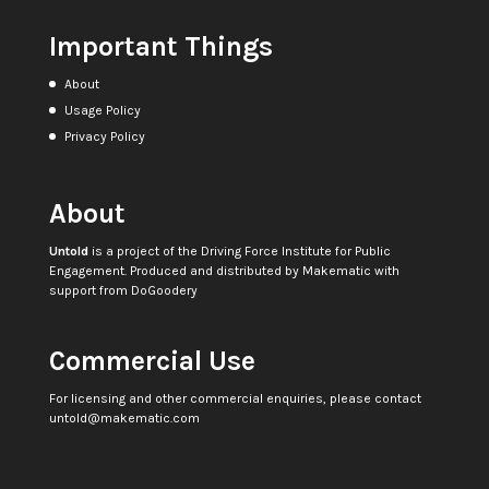
Important Things
About
Usage Policy
Privacy Policy
About
Untold
is a project of the
Driving Force Institute for Public
Engagement
. Produced and distributed by
Makematic
with
support from
DoGoodery
Commercial Use
For licensing and other commercial enquiries, please contact
untold@makematic.com