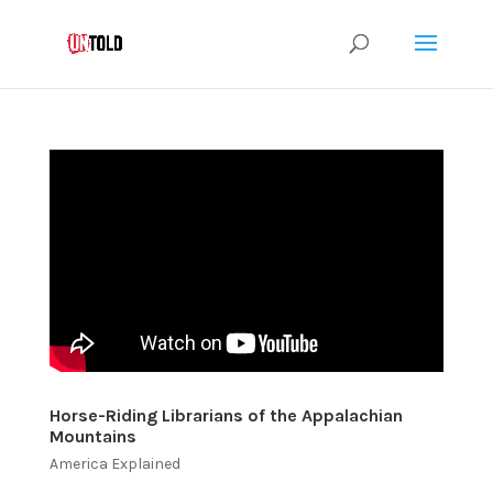
Horse-Riding Librarians of the Appalachian
Mountains
America Explained