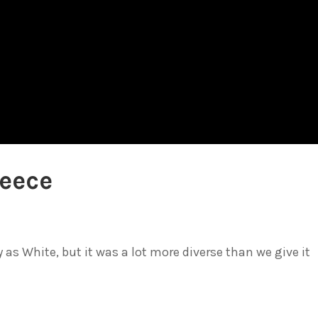
reece
 as White, but it was a lot more diverse than we give it