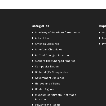
Categories
Impo
Academy of American Democracy
Ab
Acts of Faith
Us
America Explained
Pri
American Chronicles
Art That Changed America
Authors That Changed America
Composite Nation
Girlhood (It's Complicated)
Government Explained
Heroes and Villains
Hidden Figures
Museum of Artifacts That Made
America
Power to the People