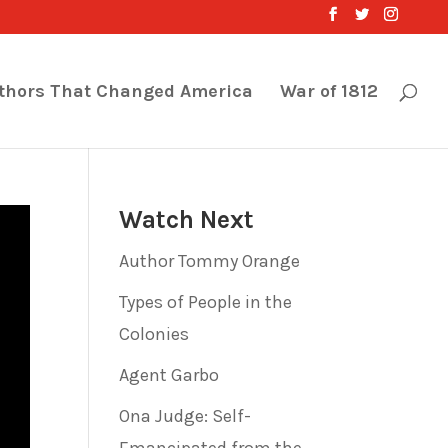
thors That Changed America
War of 1812
Watch Next
Author Tommy Orange
Types of People in the
Colonies
Agent Garbo
Ona Judge: Self-