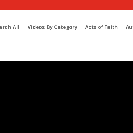
arch All
Videos By Category
Acts of Faith
Au