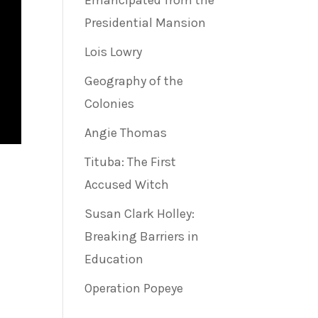
Emancipated from the
Presidential Mansion
Lois Lowry
Geography of the
Colonies
Angie Thomas
Tituba: The First
Accused Witch
Susan Clark Holley:
Breaking Barriers in
Education
Operation Popeye