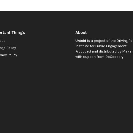
rtant Things
About
out
Untold
is a project of the
Driving Fo
Institute for Public Engagement
.
age Policy
Produced and distributed by
Makem
vacy Policy
with support from
DoGoodery