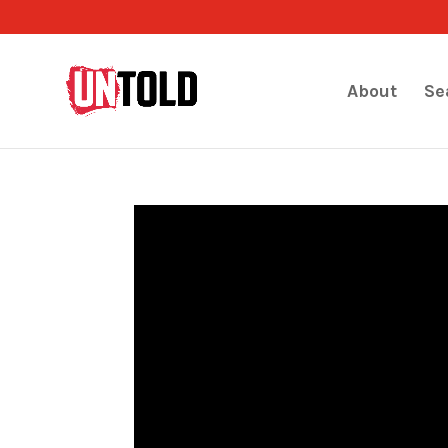
About
Se