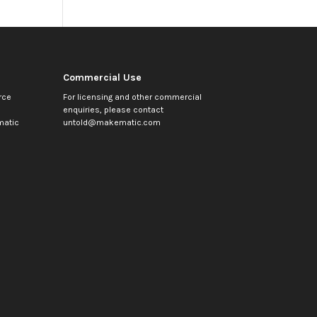
Commercial Use
rce
For licensing and other commercial
enquiries, please contact
atic
untold@makematic.com