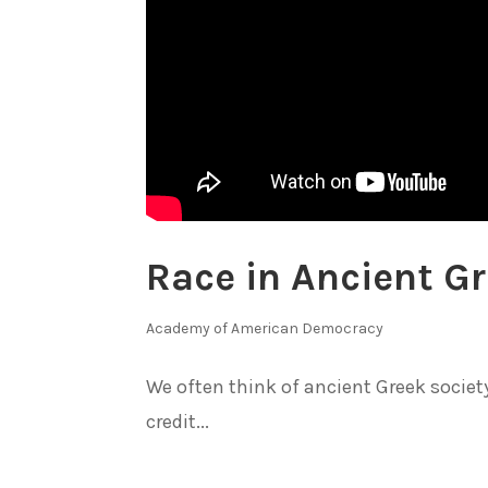
Race in Ancient G
Academy of American Democracy
We often think of ancient Greek society
credit...