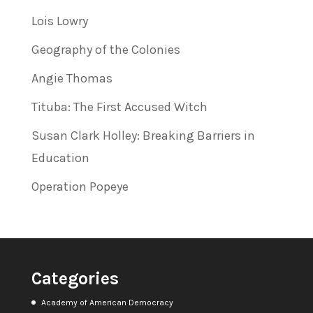
Lois Lowry
Geography of the Colonies
Angie Thomas
Tituba: The First Accused Witch
Susan Clark Holley: Breaking Barriers in
Education
Operation Popeye
Categories
Academy of American Democracy