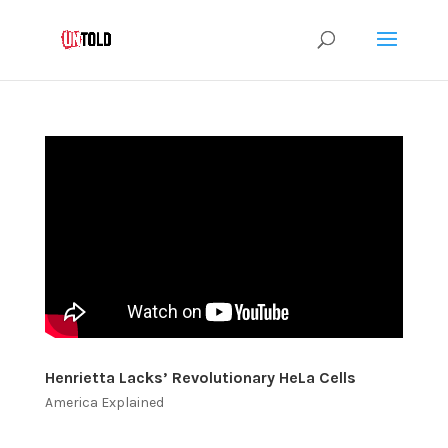
Henrietta Lacks’ Revolutionary HeLa Cells
America Explained