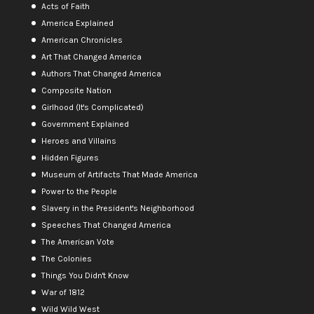
Acts of Faith
America Explained
American Chronicles
Art That Changed America
Authors That Changed America
Composite Nation
Girlhood (It's Complicated)
Government Explained
Heroes and Villains
Hidden Figures
Museum of Artifacts That Made America
Power to the People
Slavery in the President's Neighborhood
Speeches That Changed America
The American Vote
The Colonies
Things You Didn't Know
War of 1812
Wild Wild West