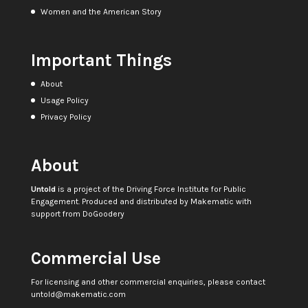
Women and the American Story
Important Things
About
Usage Policy
Privacy Policy
About
Untold
is a project of the
Driving Force Institute for Public
Engagement
. Produced and distributed by
Makematic
with
support from
DoGoodery
Commercial Use
For licensing and other commercial enquiries, please contact
untold@makematic.com