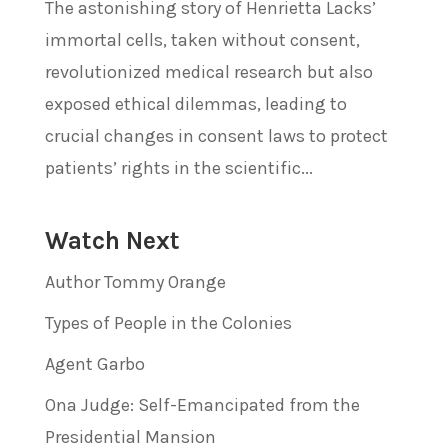
The astonishing story of Henrietta Lacks’
immortal cells, taken without consent,
revolutionized medical research but also
exposed ethical dilemmas, leading to
crucial changes in consent laws to protect
patients’ rights in the scientific...
Watch Next
Author Tommy Orange
Types of People in the Colonies
Agent Garbo
Ona Judge: Self-Emancipated from the
Presidential Mansion