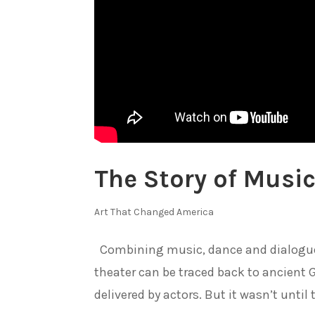
The Story of Music
Art That Changed America
Combining music, dance and dialogue t
theater can be traced back to ancient
delivered by actors. But it wasn’t until 