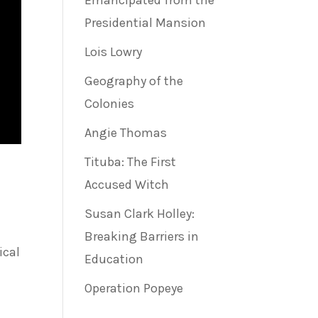
Emancipated from the
Presidential Mansion
Lois Lowry
Geography of the
Colonies
Angie Thomas
Tituba: The First
Accused Witch
Susan Clark Holley:
Breaking Barriers in
ical
Education
Operation Popeye