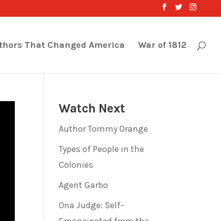
thors That Changed America
War of 1812
Watch Next
Author Tommy Orange
Types of People in the
Colonies
Agent Garbo
Ona Judge: Self-