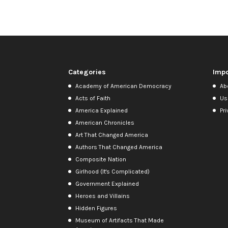
Categories
Impo
Academy of American Democracy
Ab
Acts of Faith
Us
America Explained
Pri
American Chronicles
Art That Changed America
Authors That Changed America
Composite Nation
Girlhood (It's Complicated)
Government Explained
Heroes and Villains
Hidden Figures
Museum of Artifacts That Made