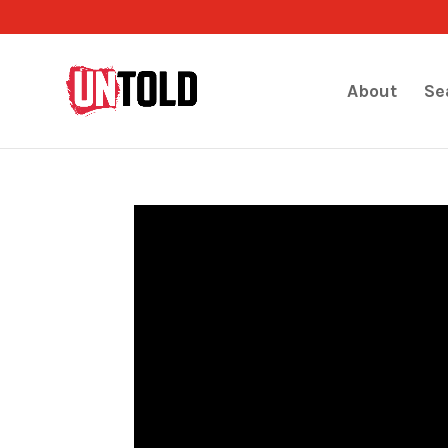
About
Se