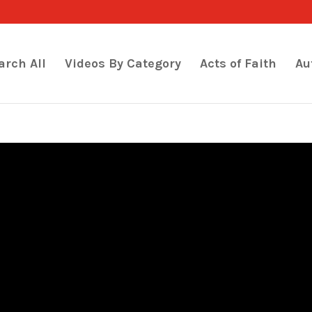
arch All
Videos By Category
Acts of Faith
Au