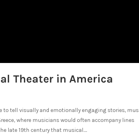
al Theater in America
o tell visually and emotionally engaging stories, mus
 Greece, where musicians would often accompany lines
the late 19th century that musical...