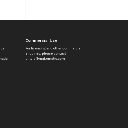
Commercial Use
rce
For licensing and other commercial
enquiries, please contact
atic
untold@makematic.com