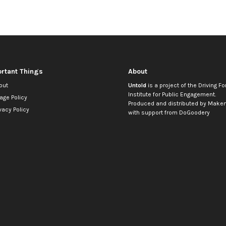
rtant Things
About
out
Untold
is a project of the
Driving Fo
Institute for Public Engagement
.
age Policy
Produced and distributed by
Makem
vacy Policy
with support from
DoGoodery