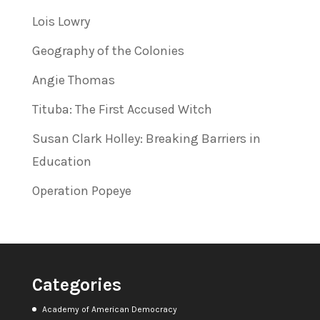
Lois Lowry
Geography of the Colonies
Angie Thomas
Tituba: The First Accused Witch
Susan Clark Holley: Breaking Barriers in
Education
Operation Popeye
Categories
Academy of American Democracy