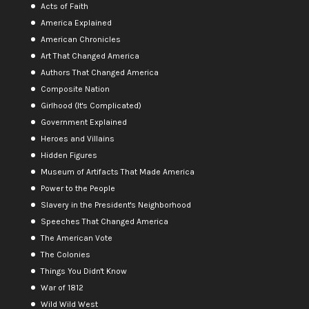
Acts of Faith
America Explained
American Chronicles
Art That Changed America
Authors That Changed America
Composite Nation
Girlhood (It's Complicated)
Government Explained
Heroes and Villains
Hidden Figures
Museum of Artifacts That Made America
Power to the People
Slavery in the President's Neighborhood
Speeches That Changed America
The American Vote
The Colonies
Things You Didn't Know
War of 1812
Wild Wild West