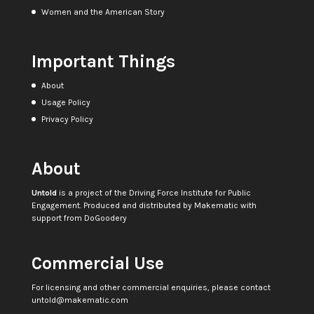
Women and the American Story
Important Things
About
Usage Policy
Privacy Policy
About
Untold
is a project of the
Driving Force Institute for Public
Engagement
. Produced and distributed by
Makematic
with
support from
DoGoodery
Commercial Use
For licensing and other commercial enquiries, please contact
untold@makematic.com