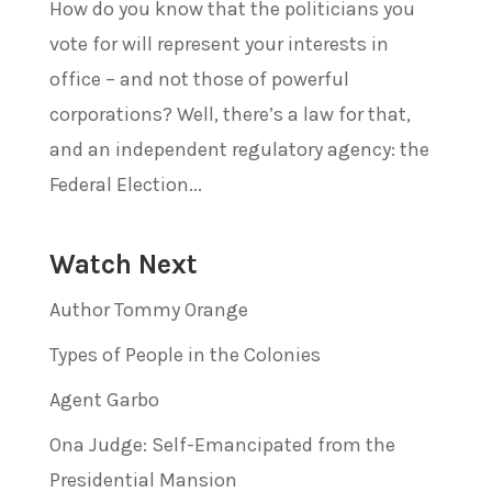
How do you know that the politicians you
vote for will represent your interests in
office – and not those of powerful
corporations? Well, there’s a law for that,
and an independent regulatory agency: the
Federal Election...
Watch Next
Author Tommy Orange
Types of People in the Colonies
Agent Garbo
Ona Judge: Self-Emancipated from the
Presidential Mansion