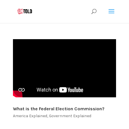
What is the Federal Election Commission?
America Explained
,
Government Explained