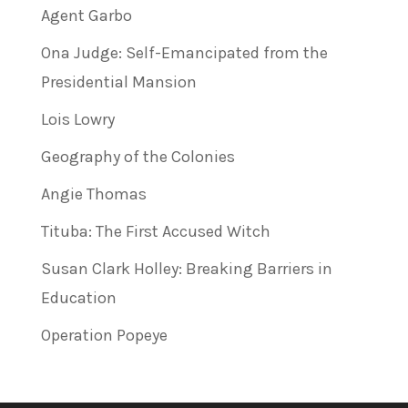
Agent Garbo
Ona Judge: Self-Emancipated from the
Presidential Mansion
Lois Lowry
Geography of the Colonies
Angie Thomas
Tituba: The First Accused Witch
Susan Clark Holley: Breaking Barriers in
Education
Operation Popeye