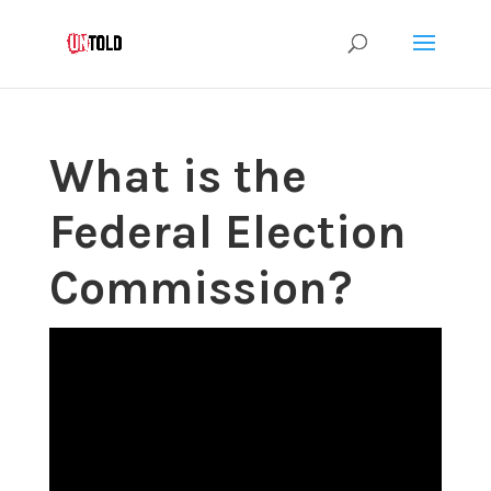
What is the
Federal Election
Commission?