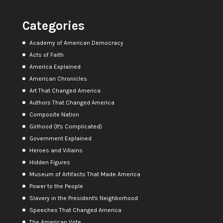
Categories
Academy of American Democracy
Acts of Faith
America Explained
American Chronicles
Art That Changed America
Authors That Changed America
Composite Nation
Girlhood (It's Complicated)
Government Explained
Heroes and Villains
Hidden Figures
Museum of Artifacts That Made America
Power to the People
Slavery in the President's Neighborhood
Speeches That Changed America
The American Vote