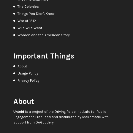
The Colonies
Things You Didn't Know
War of 1812
Wild Wild West
Women and the American Story
Important Things
About
Usage Policy
Privacy Policy
About
Untold
is a project of the
Driving Force Institute for Public
Engagement
. Produced and distributed by
Makematic
with
support from
DoGoodery