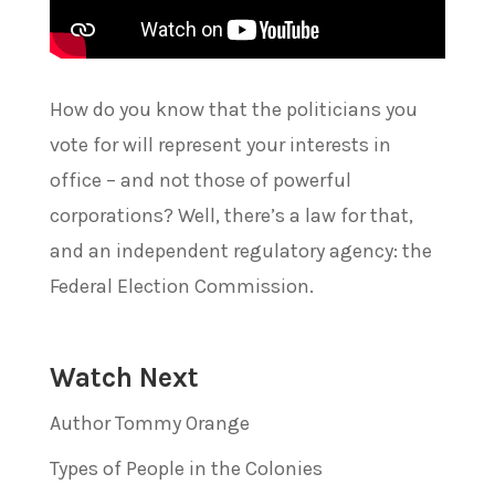
How do you know that the politicians you
vote for will represent your interests in
office – and not those of powerful
corporations? Well, there’s a law for that,
and an independent regulatory agency: the
Federal Election Commission.
Watch Next
Author Tommy Orange
Types of People in the Colonies