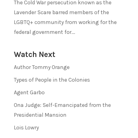
The Cold War persecution known as the
Lavender Scare barred members of the
LGBTQ+ community from working for the
federal government for...
Watch Next
Author Tommy Orange
Types of People in the Colonies
Agent Garbo
Ona Judge: Self-Emancipated from the
Presidential Mansion
Lois Lowry