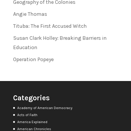
Geography of the Colonies
Angie Thomas
Tituba: The First Accused Witch
Susan Clark Holley: Breaking Barriers in
Education
Operation Popeye
Categories
Academy of American Democracy
Acts of Faith
America Explained
American Chronicles