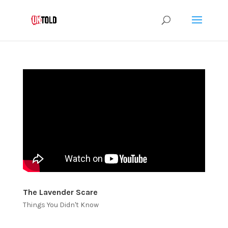
The Lavender Scare
Things You Didn't Know