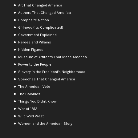
Art That Changed America
Authors That Changed America
Composite Nation
Girlhood (It's Complicated)
Government Explained
Heroes and Villains
Hidden Figures
Museum of Artifacts That Made America
Power to the People
Slavery in the President's Neighborhood
Speeches That Changed America
The American Vote
The Colonies
Things You Didn't Know
War of 1812
Wild Wild West
Women and the American Story