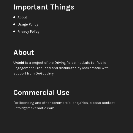
Important Things
About
Usage Policy
Privacy Policy
About
Untold
is a project of the
Driving Force Institute for Public
Engagement
. Produced and distributed by
Makematic
with
support from
DoGoodery
Commercial Use
For licensing and other commercial enquiries, please contact
untold@makematic.com