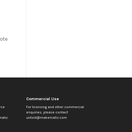
vote
Commercial Use
rce
For licensing and other commercial
enquiries, please contact
atic
untold@makematic.com