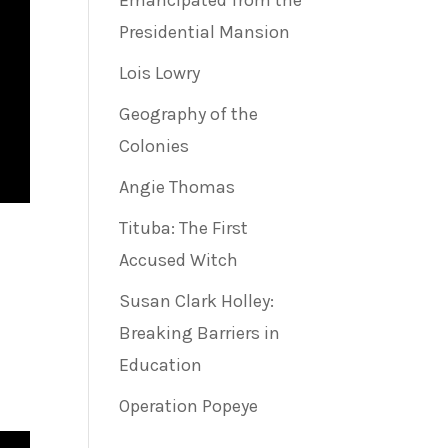
Emancipated from the
Presidential Mansion
Lois Lowry
Geography of the
Colonies
Angie Thomas
Tituba: The First
Accused Witch
Susan Clark Holley:
Breaking Barriers in
Education
Operation Popeye