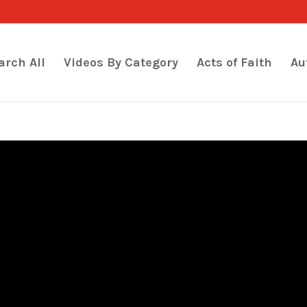
arch All
Videos By Category
Acts of Faith
Au