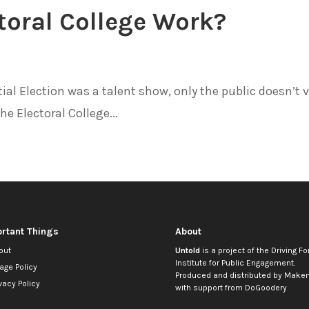
toral College Work?
al Election was a talent show, only the public doesn’t 
he Electoral College...
rtant Things
About
out
Untold
is a project of the
Driving Fo
Institute for Public Engagement
.
age Policy
Produced and distributed by
Makem
vacy Policy
with support from
DoGoodery