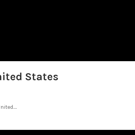
nited States
nited...