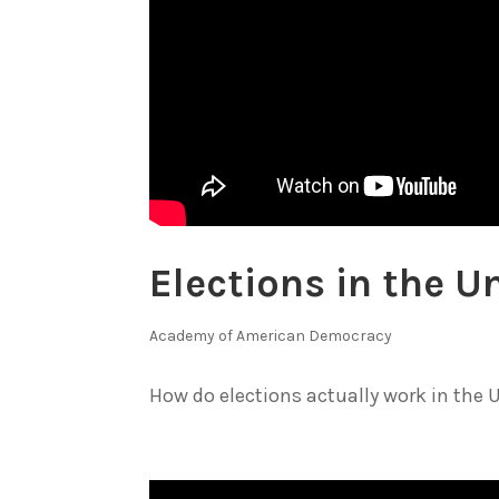
Elections in the U
Academy of American Democracy
How do elections actually work in the U