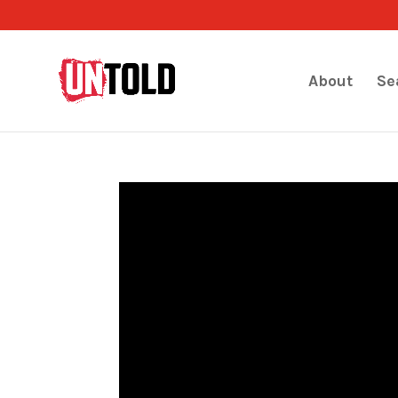
About
Se