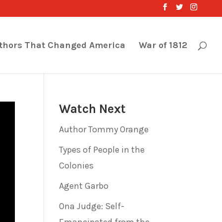
thors That Changed America
War of 1812
Watch Next
Author Tommy Orange
Types of People in the
Colonies
Agent Garbo
Ona Judge: Self-