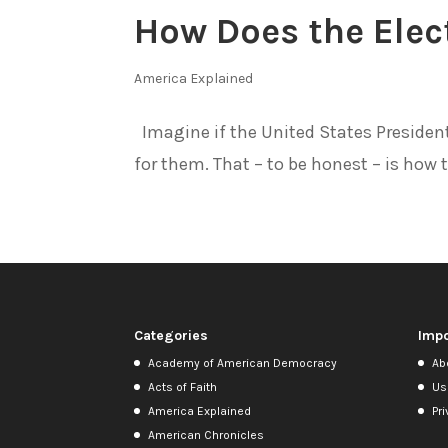
How Does the Elec
America Explained
Imagine if the United States Presidenti
for them. That – to be honest – is how t
Categories
Impo
Academy of American Democracy
Ab
Acts of Faith
Us
America Explained
Pri
American Chronicles