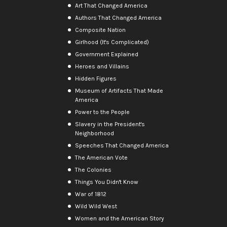
Art That Changed America
Authors That Changed America
Composite Nation
Girlhood (It's Complicated)
Government Explained
Heroes and Villains
Hidden Figures
Museum of Artifacts That Made
America
Power to the People
Slavery in the President's
Neighborhood
Speeches That Changed America
The American Vote
The Colonies
Things You Didn't Know
War of 1812
Wild Wild West
Women and the American Story