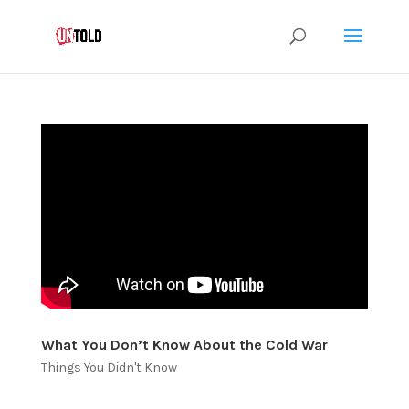
What You Don’t Know About the Cold War
Things You Didn't Know