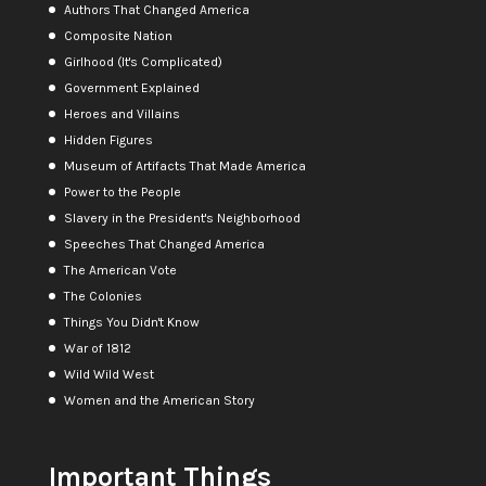
Authors That Changed America
Composite Nation
Girlhood (It's Complicated)
Government Explained
Heroes and Villains
Hidden Figures
Museum of Artifacts That Made America
Power to the People
Slavery in the President's Neighborhood
Speeches That Changed America
The American Vote
The Colonies
Things You Didn't Know
War of 1812
Wild Wild West
Women and the American Story
Important Things