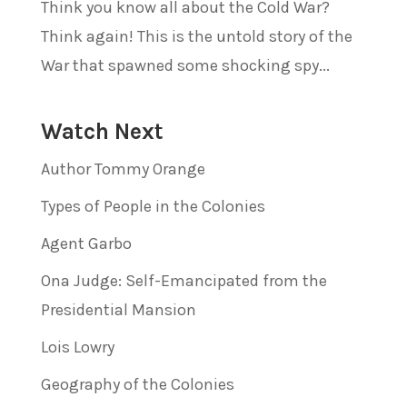
Think you know all about the Cold War?
Think again! This is the untold story of the
War that spawned some shocking spy...
Watch Next
Author Tommy Orange
Types of People in the Colonies
Agent Garbo
Ona Judge: Self-Emancipated from the
Presidential Mansion
Lois Lowry
Geography of the Colonies