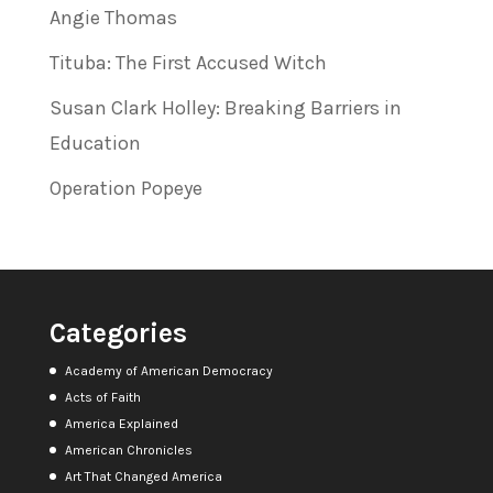
Angie Thomas
Tituba: The First Accused Witch
Susan Clark Holley: Breaking Barriers in
Education
Operation Popeye
Categories
Academy of American Democracy
Acts of Faith
America Explained
American Chronicles
Art That Changed America