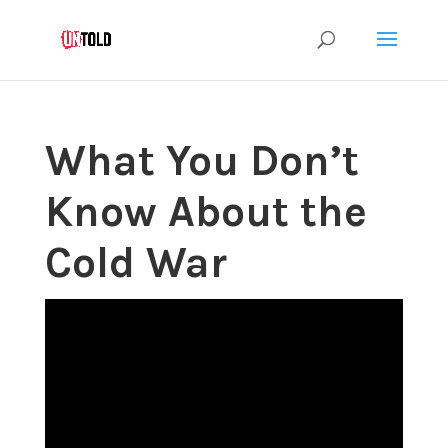
What You Don’t
Know About the
Cold War