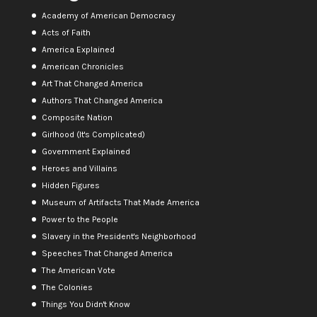
Academy of American Democracy
Acts of Faith
America Explained
American Chronicles
Art That Changed America
Authors That Changed America
Composite Nation
Girlhood (It's Complicated)
Government Explained
Heroes and Villains
Hidden Figures
Museum of Artifacts That Made America
Power to the People
Slavery in the President's Neighborhood
Speeches That Changed America
The American Vote
The Colonies
Things You Didn't Know