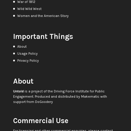
War of 1812
Wild Wild West
Women and the American Story
Important Things
About
Usage Policy
Privacy Policy
About
Untold
is a project of the
Driving Force Institute for Public
Engagement
. Produced and distributed by
Makematic
with
support from
DoGoodery
Commercial Use
For licensing and other commercial enquiries, please contact