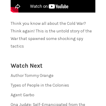
Think you know all about the Cold War?
Think again! This is the untold story of the
War that spawned some shocking spy
tactics
Watch Next
Author Tommy Orange
Types of People in the Colonies
Agent Garbo
Ona Judge: Self-Emancipated from the