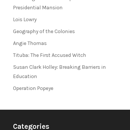
Presidential Mansion
Lois Lowry
Geography of the Colonies
Angie Thomas
Tituba: The First Accused Witch
Susan Clark Holley: Breaking Barriers in
Education
Operation Popeye
Categories