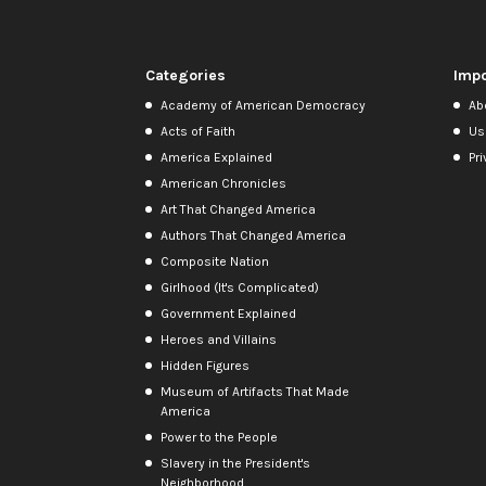
Categories
Impo
Academy of American Democracy
Ab
Acts of Faith
Us
America Explained
Pri
American Chronicles
Art That Changed America
Authors That Changed America
Composite Nation
Girlhood (It's Complicated)
Government Explained
Heroes and Villains
Hidden Figures
Museum of Artifacts That Made
America
Power to the People
Slavery in the President's
Neighborhood