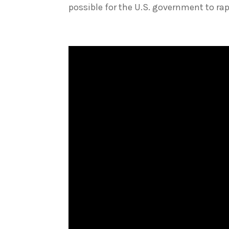
possible for the U.S. government to rapid