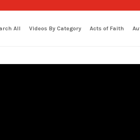
arch All
Videos By Category
Acts of Faith
Au