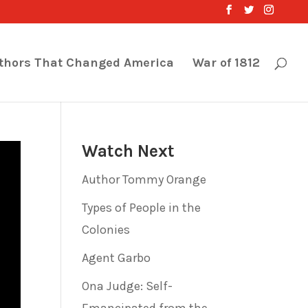
thors That Changed America
War of 1812
Watch Next
Author Tommy Orange
Types of People in the
Colonies
Agent Garbo
Ona Judge: Self-