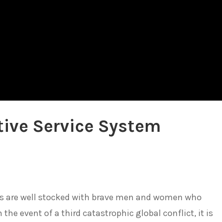
tive Service System
es are well stocked with brave men and women who
 the event of a third catastrophic global conflict, it is