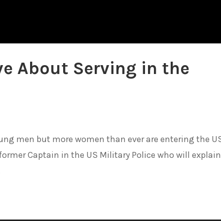
ve About Serving in the
young men but more women than ever are entering the U
ormer Captain in the US Military Police who will explai
.