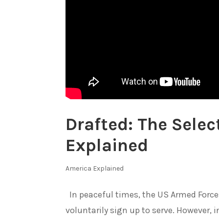
Drafted: The Selec
Explained
America Explained
In peaceful times, the US Armed Forc
voluntarily sign up to serve. However, in