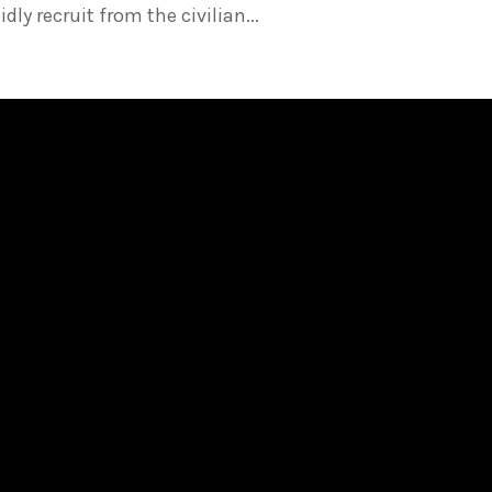
ly recruit from the civilian...