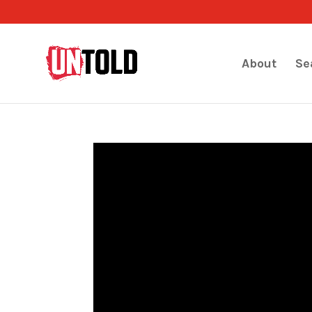
About
Se