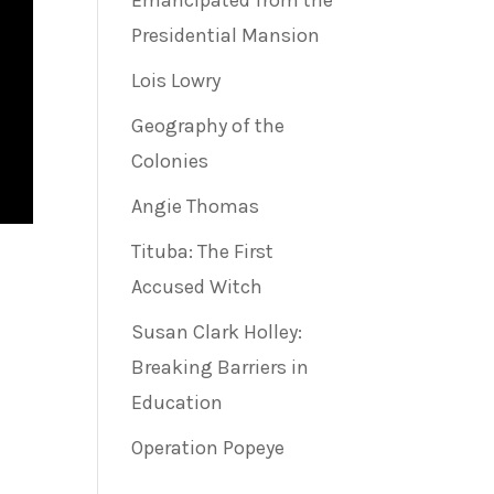
Emancipated from the
Presidential Mansion
Lois Lowry
Geography of the
Colonies
Angie Thomas
Tituba: The First
Accused Witch
Susan Clark Holley:
Breaking Barriers in
Education
Operation Popeye