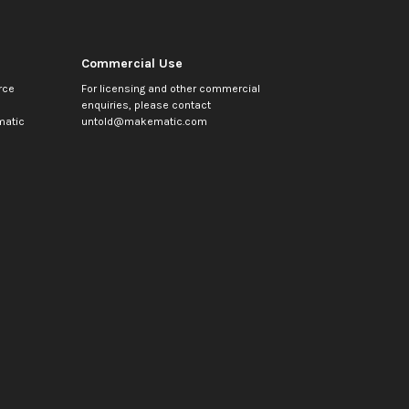
Commercial Use
rce
For licensing and other commercial
enquiries, please contact
atic
untold@makematic.com