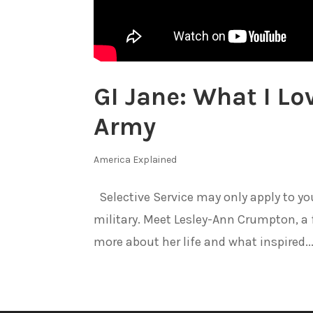
GI Jane: What I Lo
Army
America Explained
Selective Service may only apply to 
military. Meet Lesley-Ann Crumpton, a f
more about her life and what inspired..