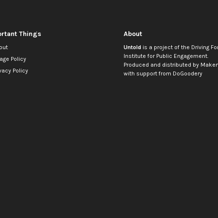
rtant Things
About
out
Untold
is a project of the
Driving Fo
Institute for Public Engagement
.
age Policy
Produced and distributed by
Makem
vacy Policy
with support from
DoGoodery