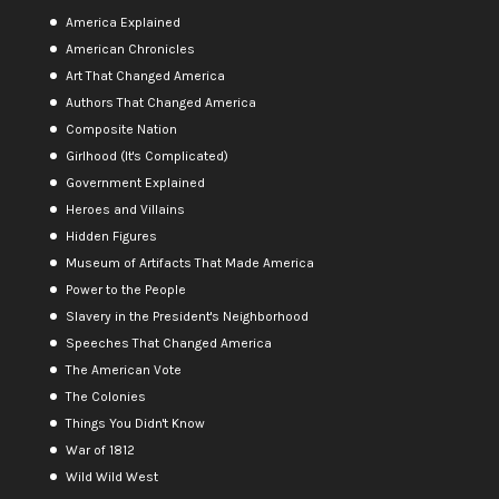
America Explained
American Chronicles
Art That Changed America
Authors That Changed America
Composite Nation
Girlhood (It's Complicated)
Government Explained
Heroes and Villains
Hidden Figures
Museum of Artifacts That Made America
Power to the People
Slavery in the President's Neighborhood
Speeches That Changed America
The American Vote
The Colonies
Things You Didn't Know
War of 1812
Wild Wild West