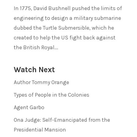
In 1775, David Bushnell pushed the limits of
engineering to design a military submarine
dubbed the Turtle Submersible, which he
created to help the US fight back against
the British Royal...
Watch Next
Author Tommy Orange
Types of People in the Colonies
Agent Garbo
Ona Judge: Self-Emancipated from the
Presidential Mansion