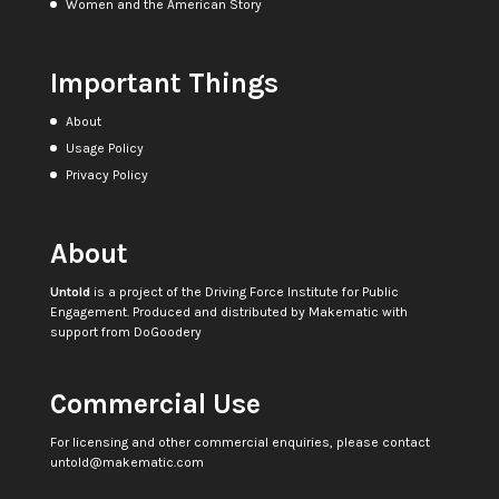
Women and the American Story
Important Things
About
Usage Policy
Privacy Policy
About
Untold
is a project of the
Driving Force Institute for Public
Engagement
. Produced and distributed by
Makematic
with
support from
DoGoodery
Commercial Use
For licensing and other commercial enquiries, please contact
untold@makematic.com