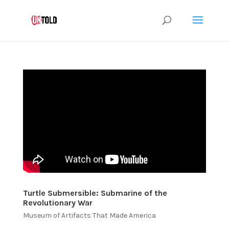
Turtle Submersible: Submarine of the
Revolutionary War
Museum of Artifacts That Made America