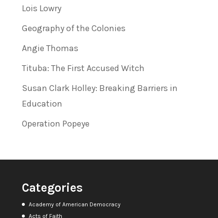
Lois Lowry
Geography of the Colonies
Angie Thomas
Tituba: The First Accused Witch
Susan Clark Holley: Breaking Barriers in
Education
Operation Popeye
Categories
Academy of American Democracy
Acts of Faith