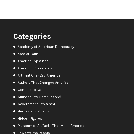
Categories
Academy of American Democracy
Acts of Faith
America Explained
American Chronicles
Art That Changed America
Authors That Changed America
Composite Nation
Girlhood (It's Complicated)
Government Explained
Heroes and Villains
Hidden Figures
Museum of Artifacts That Made America
Power to the People