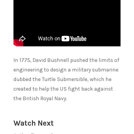
In 1775, David Bushnell pushed the limits of
engineering to design a military submarine
dubbed the Turtle Submersible, which he
created to help the US fight back against
the British Royal Navy.
Watch Next