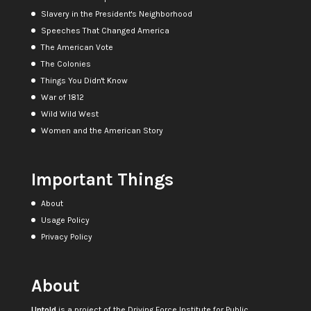
Slavery in the President's Neighborhood
Speeches That Changed America
The American Vote
The Colonies
Things You Didn't Know
War of 1812
Wild Wild West
Women and the American Story
Important Things
About
Usage Policy
Privacy Policy
About
Untold
is a project of the
Driving Force Institute for Public