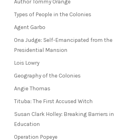
Author Tommy Orange
Types of People in the Colonies
Agent Garbo
Ona Judge: Self-Emancipated from the
Presidential Mansion
Lois Lowry
Geography of the Colonies
Angie Thomas
Tituba: The First Accused Witch
Susan Clark Holley: Breaking Barriers in
Education
Operation Popeye