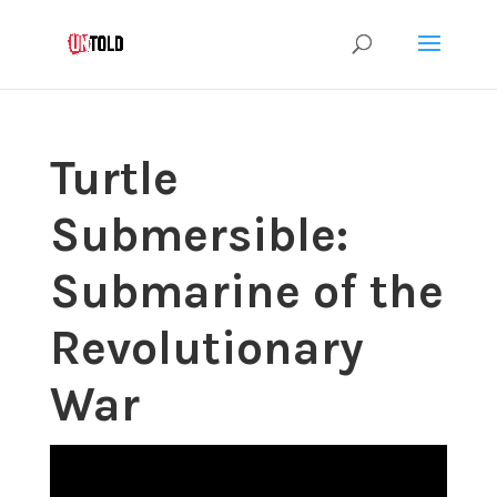
Turtle
Submersible:
Submarine of the
Revolutionary
War