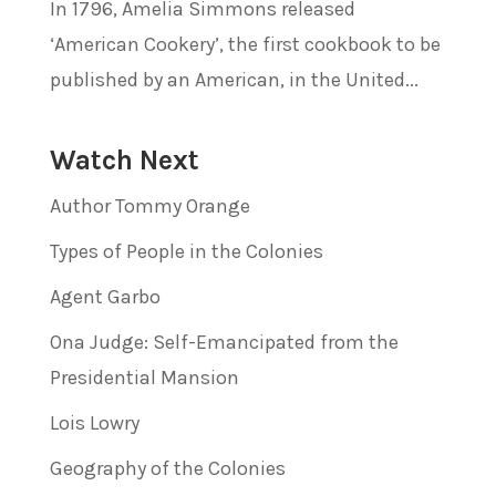
In 1796, Amelia Simmons released
‘American Cookery’, the first cookbook to be
published by an American, in the United...
Watch Next
Author Tommy Orange
Types of People in the Colonies
Agent Garbo
Ona Judge: Self-Emancipated from the
Presidential Mansion
Lois Lowry
Geography of the Colonies