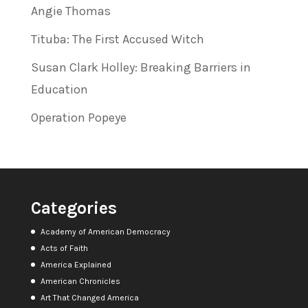
Angie Thomas
Tituba: The First Accused Witch
Susan Clark Holley: Breaking Barriers in
Education
Operation Popeye
Categories
Academy of American Democracy
Acts of Faith
America Explained
American Chronicles
Art That Changed America