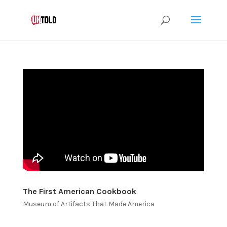
The First American Cookbook
Museum of Artifacts That Made America