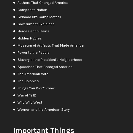
Authors That Changed America
Composite Nation
Girlhood (It's Complicated)
Government Explained
Heroes and Villains
Hidden Figures
Museum of Artifacts That Made America
Power to the People
Slavery in the President's Neighborhood
Speeches That Changed America
The American Vote
The Colonies
Things You Didn't Know
War of 1812
Wild Wild West
Women and the American Story
Important Things