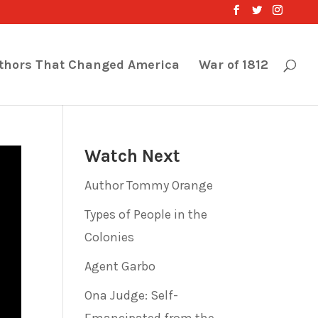
thors That Changed America
War of 1812
Watch Next
Author Tommy Orange
Types of People in the
Colonies
Agent Garbo
Ona Judge: Self-