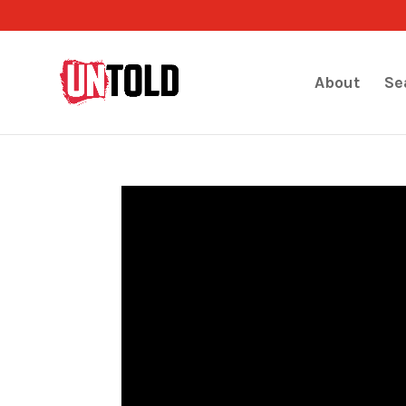
About
Se