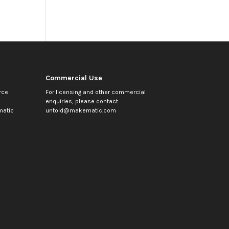
Commercial Use
rce
For licensing and other commercial
enquiries, please contact
atic
untold@makematic.com