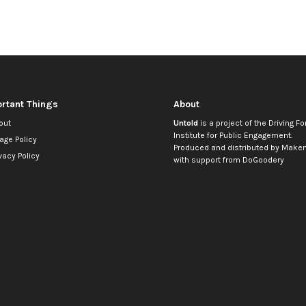
rtant Things
About
out
Untold
is a project of the
Driving Fo
Institute for Public Engagement
.
age Policy
Produced and distributed by
Makem
vacy Policy
with support from
DoGoodery