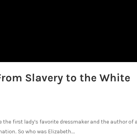
From Slavery to the White
 the first lady’s favorite dressmaker and the author of 
ation. So who was Elizabeth...