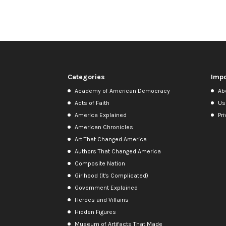
Categories
Impo
Academy of American Democracy
Ab
Acts of Faith
Us
America Explained
Pri
American Chronicles
Art That Changed America
Authors That Changed America
Composite Nation
Girlhood (It's Complicated)
Government Explained
Heroes and Villains
Hidden Figures
Museum of Artifacts That Made