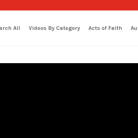
arch All
Videos By Category
Acts of Faith
Au