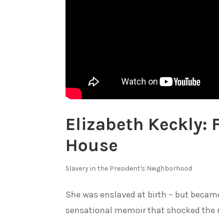
Elizabeth Keckly: 
House
Slavery in the President's Neighborhood
She was enslaved at birth – but became
sensational memoir that shocked the n