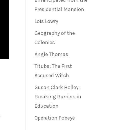
Emancipated from the
Presidential Mansion
Lois Lowry
Geography of the
Colonies
Angie Thomas
Tituba: The First
Accused Witch
Susan Clark Holley:
Breaking Barriers in
Education
a
Operation Popeye