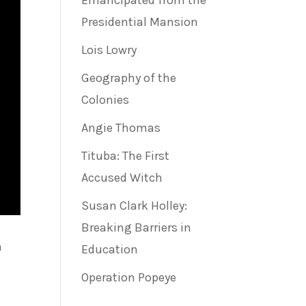
Emancipated from the
Presidential Mansion
Lois Lowry
Geography of the
Colonies
Angie Thomas
Tituba: The First
Accused Witch
Susan Clark Holley:
Breaking Barriers in
a
Education
Operation Popeye