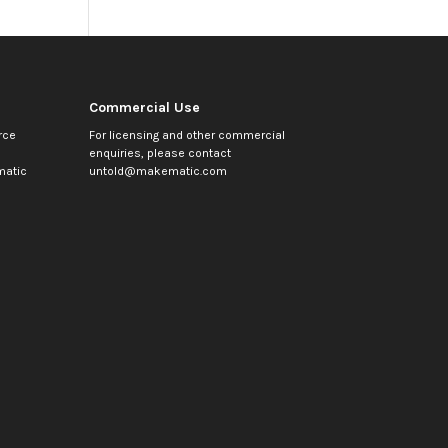
Commercial Use
rce
For licensing and other commercial
enquiries, please contact
atic
untold@makematic.com