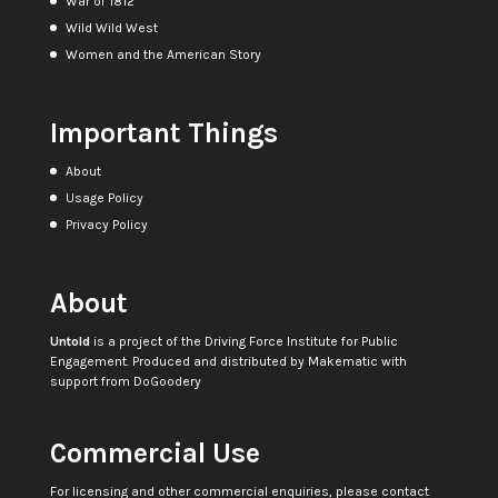
War of 1812
Wild Wild West
Women and the American Story
Important Things
About
Usage Policy
Privacy Policy
About
Untold
is a project of the
Driving Force Institute for Public
Engagement
. Produced and distributed by
Makematic
with
support from
DoGoodery
Commercial Use
For licensing and other commercial enquiries, please contact