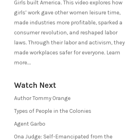
Girls built America. This video explores how
girls’ work gave other women leisure time,
made industries more profitable, sparked a
consumer revolution, and reshaped labor
laws. Through their labor and activism, they
made workplaces safer for everyone. Learn
more...
Watch Next
Author Tommy Orange
Types of People in the Colonies
Agent Garbo
Ona Judge: Self-Emancipated from the