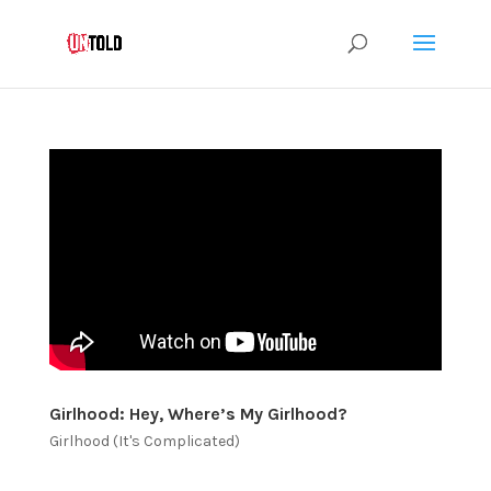
Girlhood: Hey, Where’s My Girlhood?
Girlhood (It's Complicated)