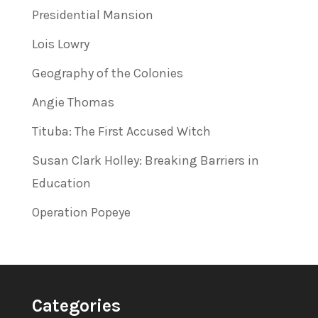
Presidential Mansion
Lois Lowry
Geography of the Colonies
Angie Thomas
Tituba: The First Accused Witch
Susan Clark Holley: Breaking Barriers in
Education
Operation Popeye
Categories