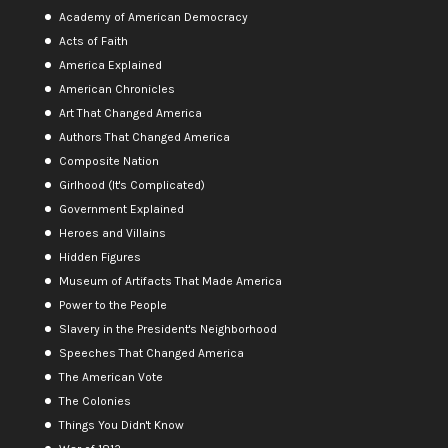
Academy of American Democracy
Acts of Faith
America Explained
American Chronicles
Art That Changed America
Authors That Changed America
Composite Nation
Girlhood (It's Complicated)
Government Explained
Heroes and Villains
Hidden Figures
Museum of Artifacts That Made America
Power to the People
Slavery in the President's Neighborhood
Speeches That Changed America
The American Vote
The Colonies
Things You Didn't Know