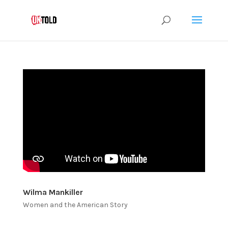
Wilma Mankiller
Women and the American Story