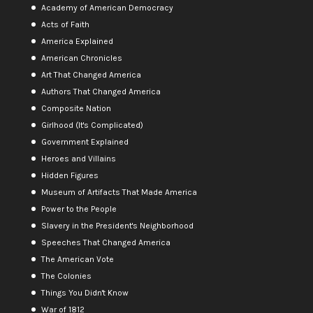
Academy of American Democracy
Acts of Faith
America Explained
American Chronicles
Art That Changed America
Authors That Changed America
Composite Nation
Girlhood (It's Complicated)
Government Explained
Heroes and Villains
Hidden Figures
Museum of Artifacts That Made America
Power to the People
Slavery in the President's Neighborhood
Speeches That Changed America
The American Vote
The Colonies
Things You Didn't Know
War of 1812