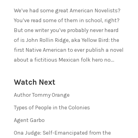
We’ve had some great American Novelists?
You’ve read some of them in school, right?
But one writer you’ve probably never heard
of is John Rollin Ridge, aka Yellow Bird: the
first Native American to ever publish a novel
about a fictitious Mexican folk hero no...
Watch Next
Author Tommy Orange
Types of People in the Colonies
Agent Garbo
Ona Judge: Self-Emancipated from the