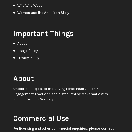
Wild Wild West
Women and the American Story
Important Things
About
Usage Policy
Privacy Policy
About
Untold
is a project of the
Driving Force Institute for Public
Engagement
. Produced and distributed by
Makematic
with
support from
DoGoodery
Commercial Use
For licensing and other commercial enquiries, please contact