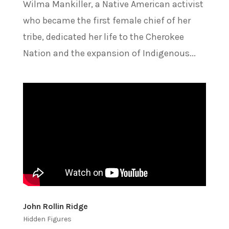
Wilma Mankiller, a Native American activist
who became the first female chief of her
tribe, dedicated her life to the Cherokee
Nation and the expansion of Indigenous...
John Rollin Ridge
Hidden Figures