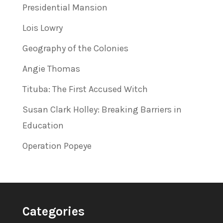
Presidential Mansion
Lois Lowry
Geography of the Colonies
Angie Thomas
Tituba: The First Accused Witch
Susan Clark Holley: Breaking Barriers in
Education
Operation Popeye
Categories