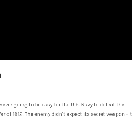
n
 never going to be easy for the U.S. Navy to defeat the
ar of 1812. The enemy didn’t expect its secret weapon – 