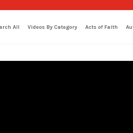
arch All
Videos By Category
Acts of Faith
Au