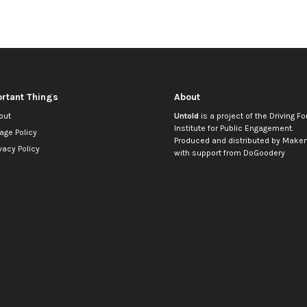
rtant Things
About
out
Untold
is a project of the
Driving Fo
Institute for Public Engagement
.
age Policy
Produced and distributed by
Makem
vacy Policy
with support from
DoGoodery