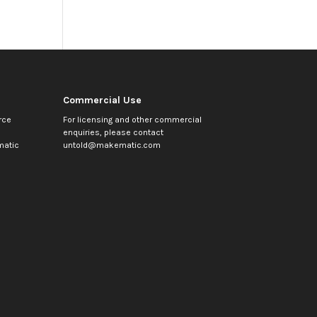
Commercial Use
rce
For licensing and other commercial
enquiries, please contact
atic
untold@makematic.com