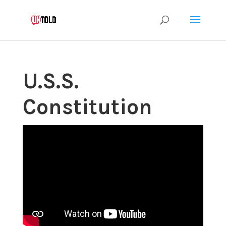
U.S.S.
Constitution