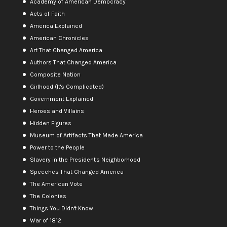
Academy of American Democracy
Acts of Faith
America Explained
American Chronicles
Art That Changed America
Authors That Changed America
Composite Nation
Girlhood (It's Complicated)
Government Explained
Heroes and Villains
Hidden Figures
Museum of Artifacts That Made America
Power to the People
Slavery in the President's Neighborhood
Speeches That Changed America
The American Vote
The Colonies
Things You Didn't Know
War of 1812