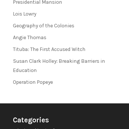
Presidential Mansion
Lois Lowry
Geography of the Colonies
Angie Thomas
Tituba: The First Accused Witch
Susan Clark Holley: Breaking Barriers in
Education
Operation Popeye
Categories