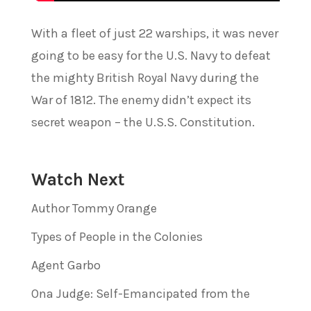
With a fleet of just 22 warships, it was never
going to be easy for the U.S. Navy to defeat
the mighty British Royal Navy during the
War of 1812. The enemy didn’t expect its
secret weapon – the U.S.S. Constitution.
Watch Next
Author Tommy Orange
Types of People in the Colonies
Agent Garbo
Ona Judge: Self-Emancipated from the