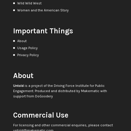
Wild Wild West
Women and the American Story
Important Things
About
Usage Policy
Privacy Policy
About
Untold
is a project of the
Driving Force Institute for Public
Engagement
. Produced and distributed by
Makematic
with
support from
DoGoodery
Commercial Use
For licensing and other commercial enquiries, please contact
untold@makematic.com