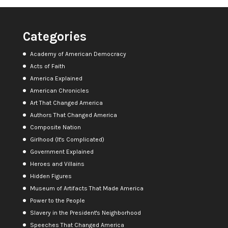
Categories
Academy of American Democracy
Acts of Faith
America Explained
American Chronicles
Art That Changed America
Authors That Changed America
Composite Nation
Girlhood (It's Complicated)
Government Explained
Heroes and Villains
Hidden Figures
Museum of Artifacts That Made America
Power to the People
Slavery in the President's Neighborhood
Speeches That Changed America