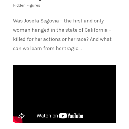
Hidden Figures
Was Josefa Segovia – the first and only
woman hanged in the state of California –
killed for her actions or her race? And what
can we learn from her tragic...