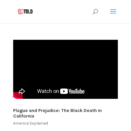
Plague and Prejudice: The Black Death in
California
America Explained