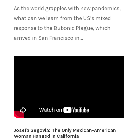
As the world grapples with new pandemics,
what can we learn from the US’s mixed
response to the Bubonic Plague, which
arrived in San Francisco in...
Josefa Segovia: The Only Mexican-American
Woman Hanged in California