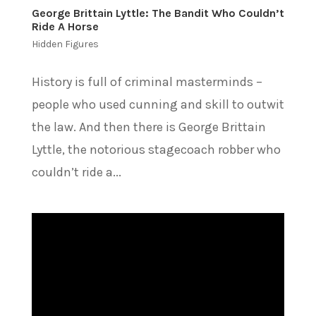
George Brittain Lyttle: The Bandit Who Couldn’t
Ride A Horse
Hidden Figures
History is full of criminal masterminds –
people who used cunning and skill to outwit
the law. And then there is George Brittain
Lyttle, the notorious stagecoach robber who
couldn’t ride a...