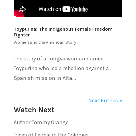
Toypurina: The Indigenous Female Freedom
Fighter
Women and the American Story
The story of a Tongva woman named
Toypurina who led a rebellion against a
Spanish mission in Alta...
Next Entries »
Watch Next
Author Tommy Orange
Types of People in the Colonies