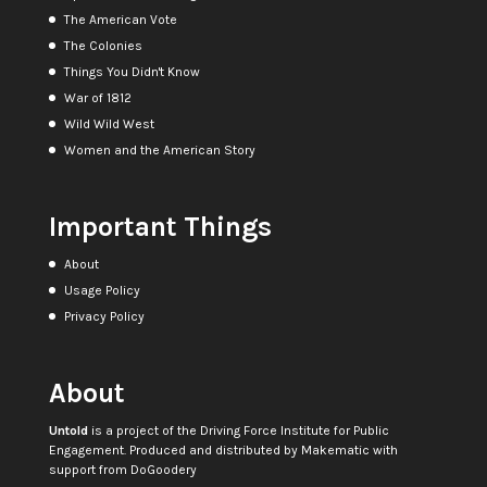
The American Vote
The Colonies
Things You Didn't Know
War of 1812
Wild Wild West
Women and the American Story
Important Things
About
Usage Policy
Privacy Policy
About
Untold
is a project of the
Driving Force Institute for Public
Engagement
. Produced and distributed by
Makematic
with
support from
DoGoodery