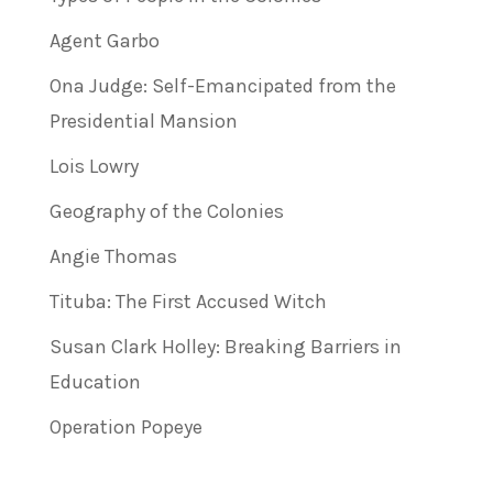
Agent Garbo
Ona Judge: Self-Emancipated from the
Presidential Mansion
Lois Lowry
Geography of the Colonies
Angie Thomas
Tituba: The First Accused Witch
Susan Clark Holley: Breaking Barriers in
Education
Operation Popeye