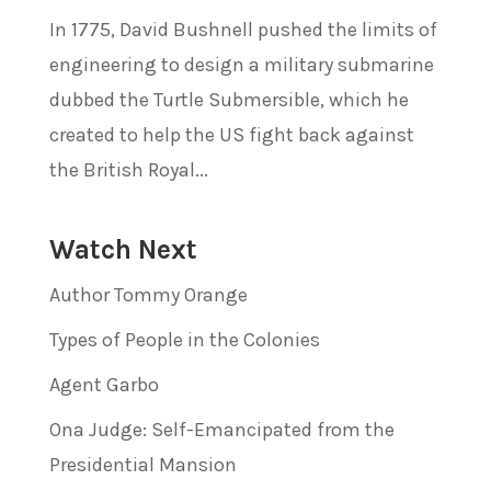
In 1775, David Bushnell pushed the limits of
engineering to design a military submarine
dubbed the Turtle Submersible, which he
created to help the US fight back against
the British Royal...
Watch Next
Author Tommy Orange
Types of People in the Colonies
Agent Garbo
Ona Judge: Self-Emancipated from the
Presidential Mansion