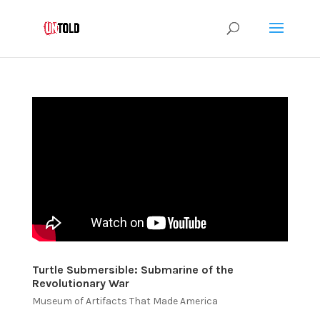
Turtle Submersible: Submarine of the
Revolutionary War
Museum of Artifacts That Made America