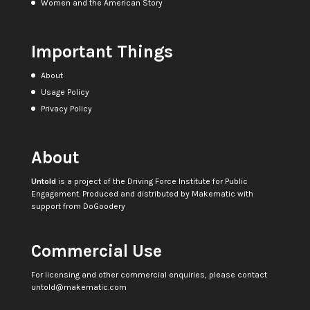
Women and the American Story
Important Things
About
Usage Policy
Privacy Policy
About
Untold
is a project of the
Driving Force Institute for Public
Engagement
. Produced and distributed by
Makematic
with
support from
DoGoodery
Commercial Use
For licensing and other commercial enquiries, please contact
untold@makematic.com