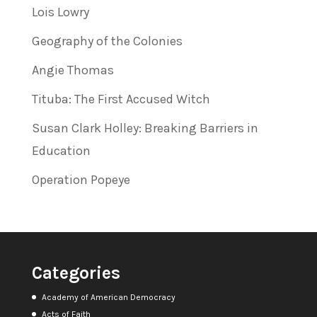
Lois Lowry
Geography of the Colonies
Angie Thomas
Tituba: The First Accused Witch
Susan Clark Holley: Breaking Barriers in
Education
Operation Popeye
Categories
Academy of American Democracy
Acts of Faith