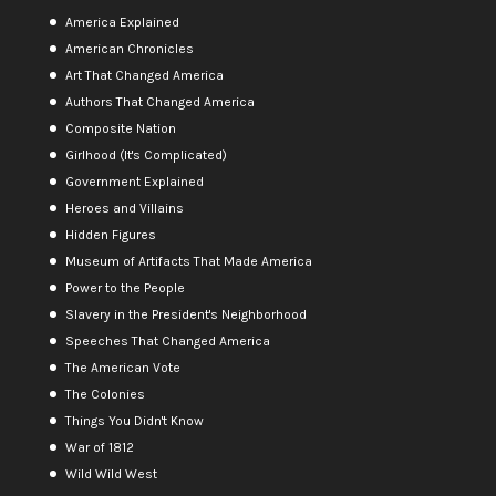
America Explained
American Chronicles
Art That Changed America
Authors That Changed America
Composite Nation
Girlhood (It's Complicated)
Government Explained
Heroes and Villains
Hidden Figures
Museum of Artifacts That Made America
Power to the People
Slavery in the President's Neighborhood
Speeches That Changed America
The American Vote
The Colonies
Things You Didn't Know
War of 1812
Wild Wild West