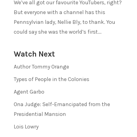
We’ve all got our favourite YouTubers, right?
But everyone with a channel has this
Pennsylvian lady, Nellie Bly, to thank. You
could say she was the world’s first...
Watch Next
Author Tommy Orange
Types of People in the Colonies
Agent Garbo
Ona Judge: Self-Emancipated from the
Presidential Mansion
Lois Lowry