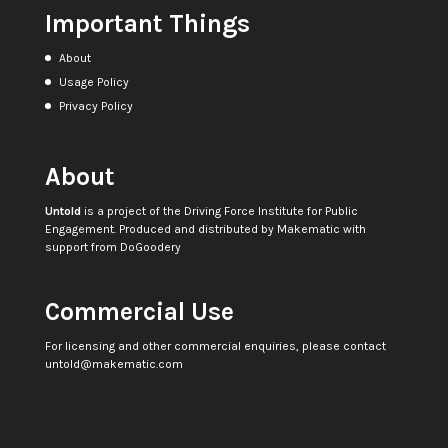
Important Things
About
Usage Policy
Privacy Policy
About
Untold
is a project of the
Driving Force Institute for Public
Engagement
. Produced and distributed by
Makematic
with
support from
DoGoodery
Commercial Use
For licensing and other commercial enquiries, please contact
untold@makematic.com