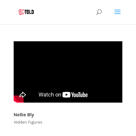
Nellie Bly
Hidden Figures