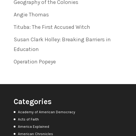
Geography of the Colonies
Angie Thomas
Tituba: The First Accused Witch
Susan Clark Holley: Breaking Barriers in
Education
Operation Popeye
Categories
Academy of American Democracy
Acts of Faith
America Explained
American Chronicles