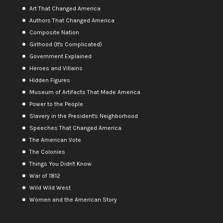
Art That Changed America
Authors That Changed America
Composite Nation
Girlhood (It's Complicated)
Government Explained
Heroes and Villains
Hidden Figures
Museum of Artifacts That Made America
Power to the People
Slavery in the President's Neighborhood
Speeches That Changed America
The American Vote
The Colonies
Things You Didn't Know
War of 1812
Wild Wild West
Women and the American Story