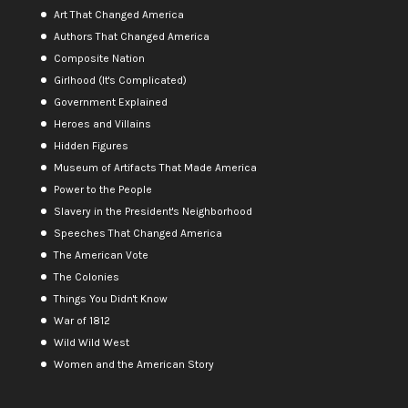
Art That Changed America
Authors That Changed America
Composite Nation
Girlhood (It's Complicated)
Government Explained
Heroes and Villains
Hidden Figures
Museum of Artifacts That Made America
Power to the People
Slavery in the President's Neighborhood
Speeches That Changed America
The American Vote
The Colonies
Things You Didn't Know
War of 1812
Wild Wild West
Women and the American Story