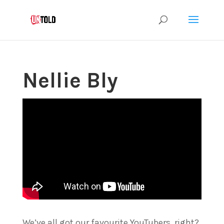
Nellie Bly
We’ve all got our favourite YouTubers, right?