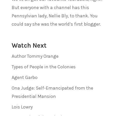
But everyone with a channel has this
Pennsylvian lady, Nellie Bly, to thank. You
could say she was the world’s first blogger.
Watch Next
Author Tommy Orange
Types of People in the Colonies
Agent Garbo
Ona Judge: Self-Emancipated from the
Presidential Mansion
Lois Lowry