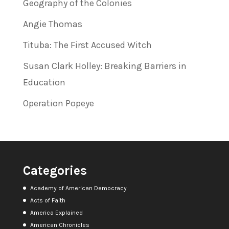
Geography of the Colonies
Angie Thomas
Tituba: The First Accused Witch
Susan Clark Holley: Breaking Barriers in
Education
Operation Popeye
Categories
Academy of American Democracy
Acts of Faith
America Explained
American Chronicles