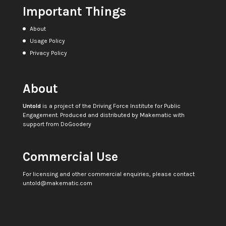
Important Things
About
Usage Policy
Privacy Policy
About
Untold
is a project of the
Driving Force Institute for Public
Engagement
. Produced and distributed by
Makematic
with
support from
DoGoodery
Commercial Use
For licensing and other commercial enquiries, please contact
untold@makematic.com