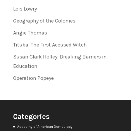
Lois Lowry
Geography of the Colonies
Angie Thomas
Tituba: The First Accused Witch
Susan Clark Holley: Breaking Barriers in
Education
Operation Popeye
Categories
Academy of American Democracy