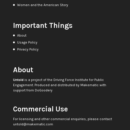
Women and the American Story
Important Things
About
Usage Policy
Privacy Policy
About
Untold
is a project of the
Driving Force Institute for Public
Engagement
. Produced and distributed by
Makematic
with
support from
DoGoodery
Commercial Use
For licensing and other commercial enquiries, please contact
untold@makematic.com