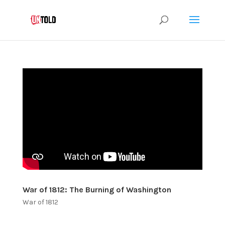
War of 1812: The Burning of Washington
War of 1812