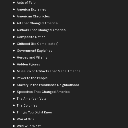
Acts of Faith
America Explained
American Chronicles
Art That Changed America
Authors That Changed America
Composite Nation
Girlhood (It's Complicated)
Government Explained
Heroes and Villains
Hidden Figures
Museum of Artifacts That Made America
Power to the People
Slavery in the President's Neighborhood
Speeches That Changed America
The American Vote
The Colonies
Things You Didn't Know
War of 1812
Wild Wild West