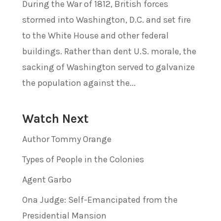
During the War of 1812, British forces
stormed into Washington, D.C. and set fire
to the White House and other federal
buildings. Rather than dent U.S. morale, the
sacking of Washington served to galvanize
the population against the...
Watch Next
Author Tommy Orange
Types of People in the Colonies
Agent Garbo
Ona Judge: Self-Emancipated from the
Presidential Mansion