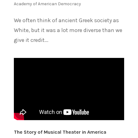
Academy of American Democracy
We often think of ancient Greek society as
White, but it was a lot more diverse than we
give it credit...
The Story of Musical Theater in America