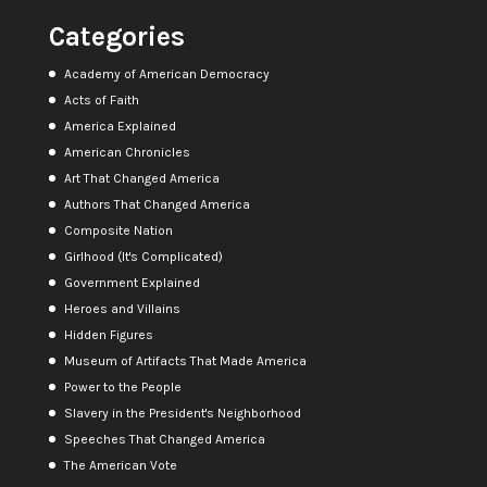
Categories
Academy of American Democracy
Acts of Faith
America Explained
American Chronicles
Art That Changed America
Authors That Changed America
Composite Nation
Girlhood (It's Complicated)
Government Explained
Heroes and Villains
Hidden Figures
Museum of Artifacts That Made America
Power to the People
Slavery in the President's Neighborhood
Speeches That Changed America
The American Vote