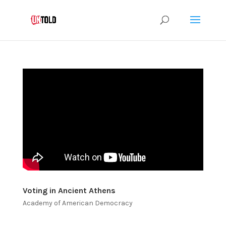
Voting in Ancient Athens
Academy of American Democracy