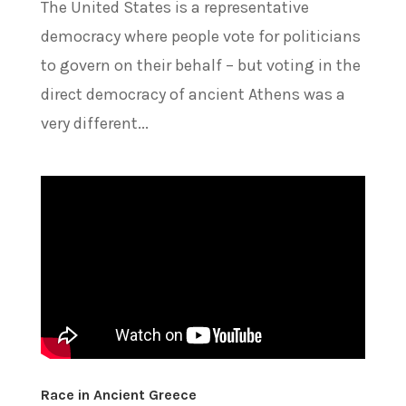
The United States is a representative
democracy where people vote for politicians
to govern on their behalf – but voting in the
direct democracy of ancient Athens was a
very different...
Race in Ancient Greece