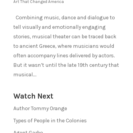
Art That Changed America
Combining music, dance and dialogue to
tell visually and emotionally engaging
stories, musical theater can be traced back
to ancient Greece, where musicians would
often accompany lines delivered by actors.
But it wasn’t until the late 19th century that
musical...
Watch Next
Author Tommy Orange
Types of People in the Colonies
Agent Garbo