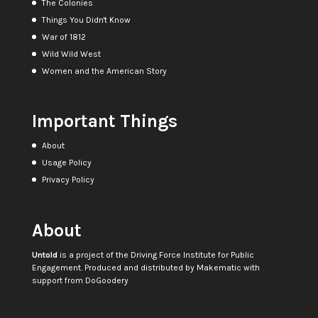
The Colonies
Things You Didn't Know
War of 1812
Wild Wild West
Women and the American Story
Important Things
About
Usage Policy
Privacy Policy
About
Untold
is a project of the
Driving Force Institute for Public
Engagement
. Produced and distributed by
Makematic
with
support from
DoGoodery