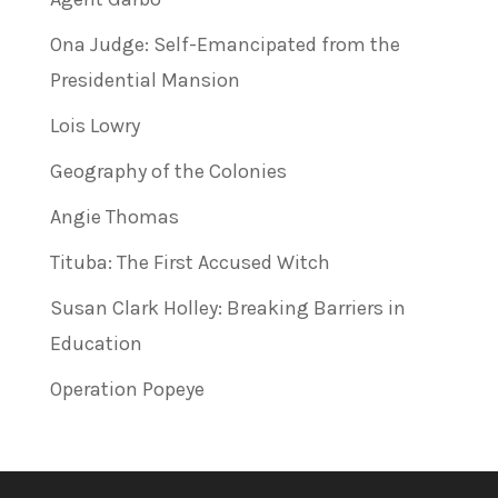
Ona Judge: Self-Emancipated from the
Presidential Mansion
Lois Lowry
Geography of the Colonies
Angie Thomas
Tituba: The First Accused Witch
Susan Clark Holley: Breaking Barriers in
Education
Operation Popeye