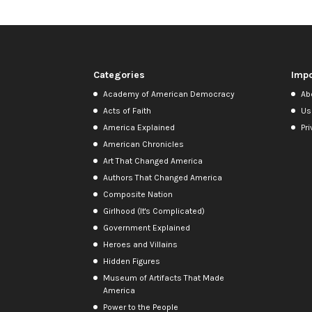
Categories
Impo
Academy of American Democracy
Ab
Acts of Faith
Us
America Explained
Pri
American Chronicles
Art That Changed America
Authors That Changed America
Composite Nation
Girlhood (It's Complicated)
Government Explained
Heroes and Villains
Hidden Figures
Museum of Artifacts That Made
America
Power to the People