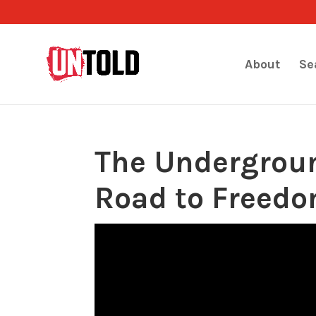
About
Se
The Undergroun
Road to Freed