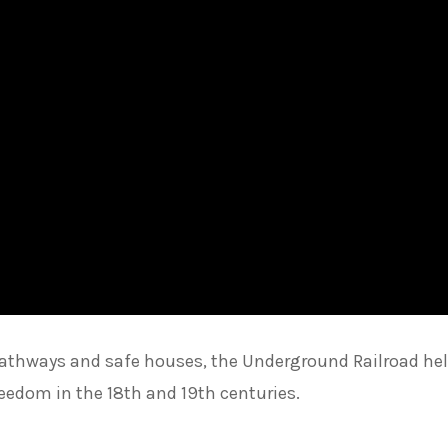
 pathways and safe houses, the Underground Railroad he
eedom in the 18th and 19th centuries.