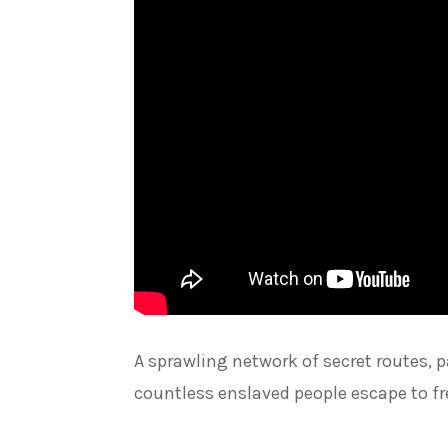
A sprawling network of secret routes,
countless enslaved people escape to fr