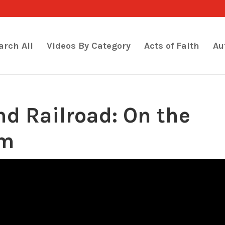
arch All
Videos By Category
Acts of Faith
Au
d Railroad: On the
om