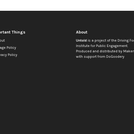
rtant Things
About
out
Untold
is a project of the
Driving Fo
Institute for Public Engagement
.
age Policy
Produced and distributed by
Makem
vacy Policy
with support from
DoGoodery