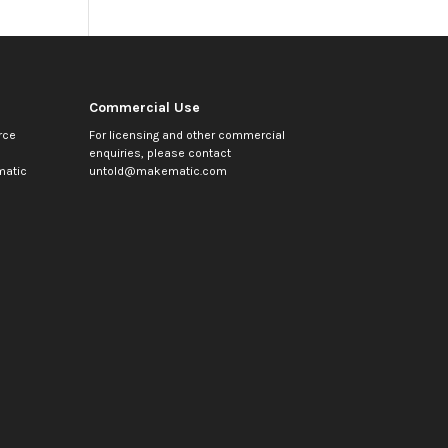
Commercial Use
rce
For licensing and other commercial
enquiries, please contact
atic
untold@makematic.com