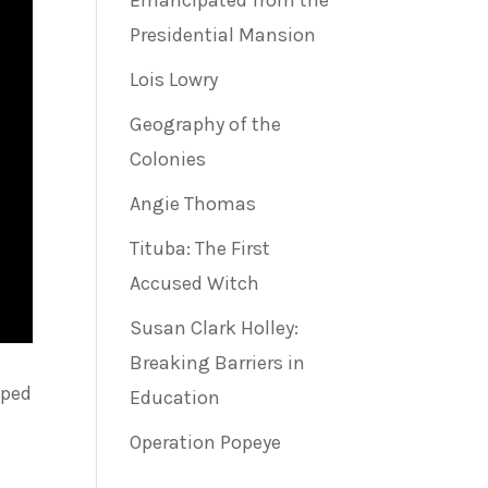
Emancipated from the
Presidential Mansion
Lois Lowry
Geography of the
Colonies
Angie Thomas
Tituba: The First
Accused Witch
Susan Clark Holley:
Breaking Barriers in
lped
Education
Operation Popeye