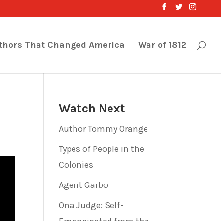
thors That Changed America
War of 1812
Watch Next
Author Tommy Orange
Types of People in the
Colonies
Agent Garbo
Ona Judge: Self-