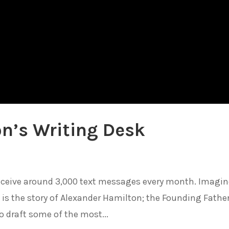
n’s Writing Desk
ceive around 3,000 text messages every month. Imagine
is is the story of Alexander Hamilton; the Founding Fathe
o draft some of the most...