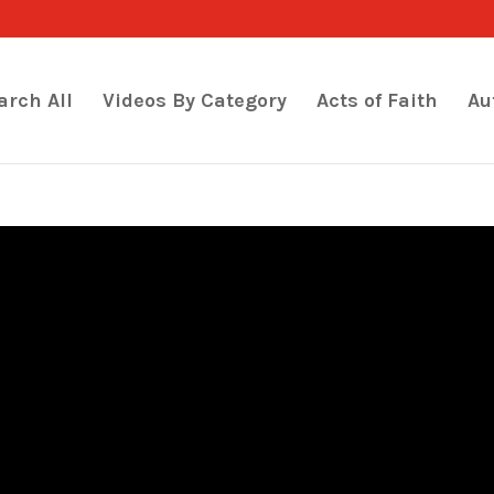
arch All
Videos By Category
Acts of Faith
Au