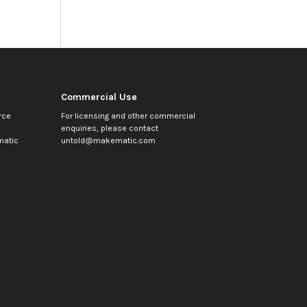
Commercial Use
rce
For licensing and other commercial
enquiries, please contact
atic
untold@makematic.com