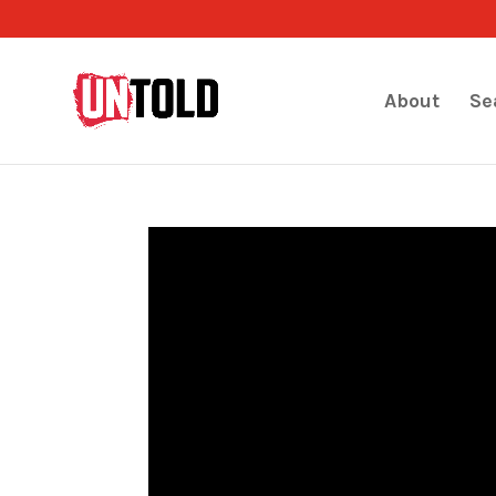
About
Se