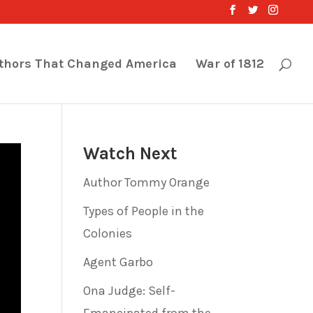
thors That Changed America
War of 1812
Watch Next
Author Tommy Orange
Types of People in the
Colonies
Agent Garbo
Ona Judge: Self-