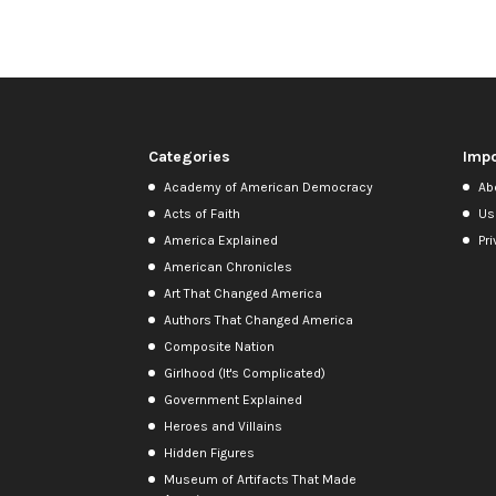
Categories
Impo
Academy of American Democracy
Ab
Acts of Faith
Us
America Explained
Pri
American Chronicles
Art That Changed America
Authors That Changed America
Composite Nation
Girlhood (It's Complicated)
Government Explained
Heroes and Villains
Hidden Figures
Museum of Artifacts That Made