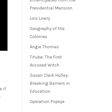
Emancipated from the
Presidential Mansion
Lois Lowry
Geography of the
Colonies
Angie Thomas
Tituba: The First
Accused Witch
Susan Clark Holley:
Breaking Barriers in
 if
Education
r
Operation Popeye