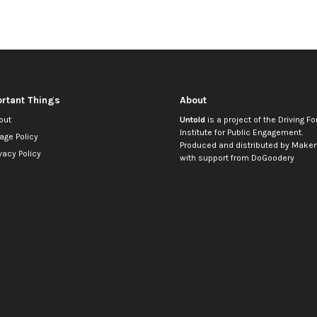
rtant Things
About
out
Untold
is a project of the
Driving Fo
Institute for Public Engagement
.
age Policy
Produced and distributed by
Makem
vacy Policy
with support from
DoGoodery