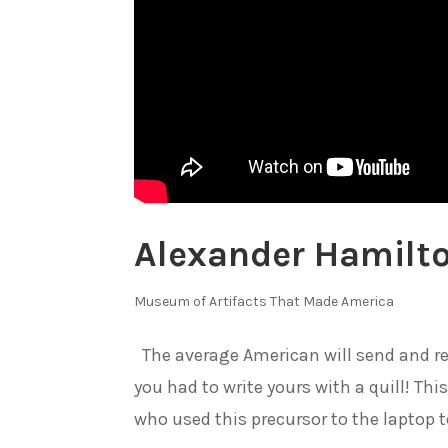
Alexander Hamilto
Museum of Artifacts That Made America
The average American will send and re
you had to write yours with a quill! Th
who used this precursor to the laptop t