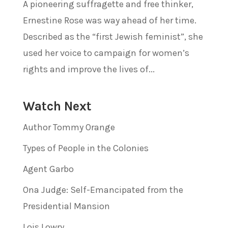
A pioneering suffragette and free thinker,
Ernestine Rose was way ahead of her time.
Described as the “first Jewish feminist”, she
used her voice to campaign for women’s
rights and improve the lives of...
Watch Next
Author Tommy Orange
Types of People in the Colonies
Agent Garbo
Ona Judge: Self-Emancipated from the
Presidential Mansion
Lois Lowry