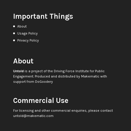
Important Things
About
Usage Policy
Privacy Policy
About
Untold
is a project of the
Driving Force Institute for Public
Engagement
. Produced and distributed by
Makematic
with
support from
DoGoodery
Commercial Use
For licensing and other commercial enquiries, please contact
untold@makematic.com