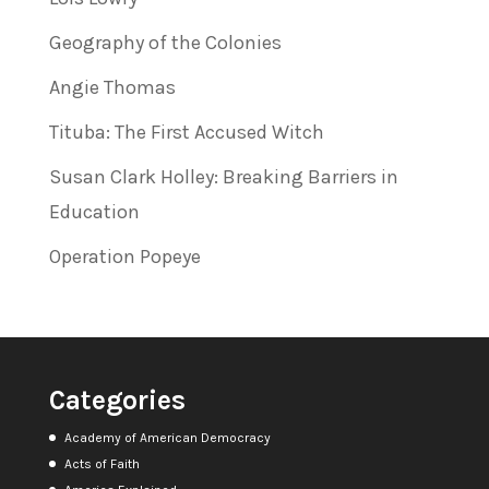
Geography of the Colonies
Angie Thomas
Tituba: The First Accused Witch
Susan Clark Holley: Breaking Barriers in
Education
Operation Popeye
Categories
Academy of American Democracy
Acts of Faith