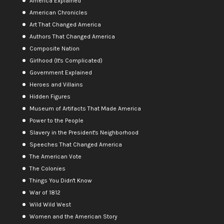
America Explained
American Chronicles
Art That Changed America
Authors That Changed America
Composite Nation
Girlhood (It's Complicated)
Government Explained
Heroes and Villains
Hidden Figures
Museum of Artifacts That Made America
Power to the People
Slavery in the President's Neighborhood
Speeches That Changed America
The American Vote
The Colonies
Things You Didn't Know
War of 1812
Wild Wild West
Women and the American Story