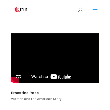
Ernestine Rose
Women and the American Story